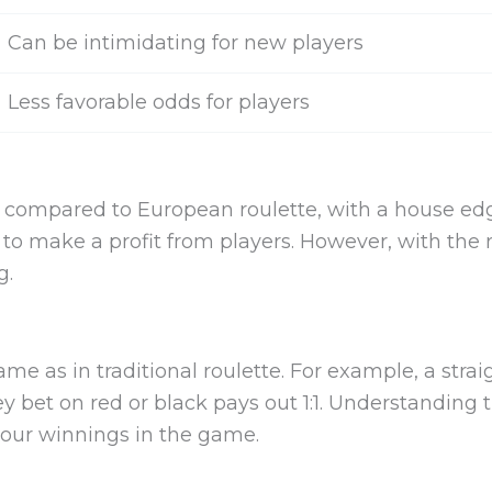
Can be intimidating for new players
Less favorable odds for players
 compared to European roulette, with a house ed
 to make a profit from players. However, with the r
g.
me as in traditional roulette. For example, a stra
 bet on red or black pays out 1:1. Understanding t
your winnings in the game.