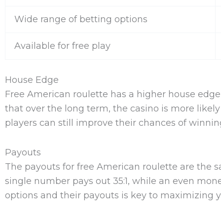
Wide range of betting options
Available for free play
House Edge
Free American roulette has a higher house edge
that over the long term, the casino is more likely
players can still improve their chances of winnin
Payouts
The payouts for free American roulette are the sa
single number pays out 35:1, while an even money
options and their payouts is key to maximizing 