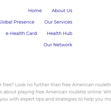
Home
About Us
Global Presence
Our Services
e-Health Card
Health Hub
Our Network
for free? Look no further than free American roulet
 about playing free American roulette online. With
e you with expert tips and strategies to help you m