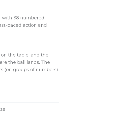
eel with 38 numbered
 fast-paced action and
 on the table, and the
re the ball lands. The
ts (on groups of numbers).
tte