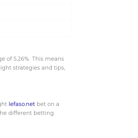
ge of 5.26%. This means
ight strategies and tips,
ight
lefaso.net
bet on a
he different betting