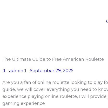
Skip
to
content
The Ultimate Guide to Free American Roulette
admin
September 29, 2025
Are you a fan of online roulette looking to play 
guide, we will cover everything you need to know
experience playing online roulette, I will provid
gaming experience.