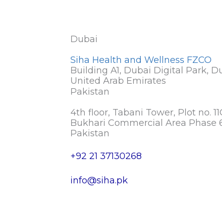
Dubai
Siha Health and Wellness FZCO
Building A1, Dubai Digital Park, D
United Arab Emirates
Pakistan
4th floor, Tabani Tower, Plot no. 11
Bukhari Commercial Area Phase 6
Pakistan
+92 21 37130268
info@siha.pk