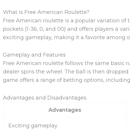
What is Free American Roulette?
Free American roulette is a popular variation of 
pockets (1-36, 0, and 00) and offers players a va
exciting gameplay, making it a favorite among o
Gameplay and Features
Free American roulette follows the same basic rul
dealer spins the wheel. The ball is then dropped
game offers a range of betting options, includin
Advantages and Disadvantages
Advantages
Exciting gameplay