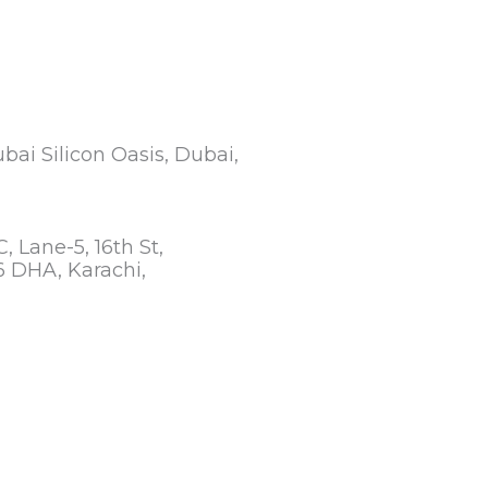
ubai Silicon Oasis, Dubai,
C, Lane-5, 16th St,
 DHA, Karachi,