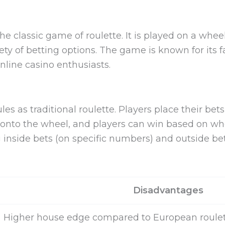
the classic game of roulette. It is played on a wh
riety of betting options. The game is known for its
nline casino enthusiasts.
es as traditional roulette. Players place their bets
 onto the wheel, and players can win based on whe
g inside bets (on specific numbers) and outside be
Disadvantages
Higher house edge compared to European roule