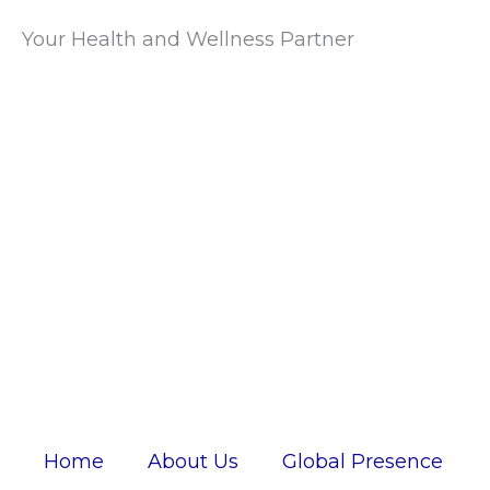
Your Health and Wellness Partner
Home
About Us
Global Presence