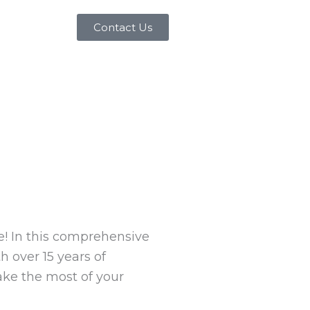
Contact Us
te! In this comprehensive
 over 15 years of
ake the
most of your