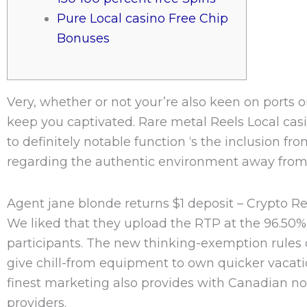
Pure Local casino Free Chip
Bonuses
Very, whether or not your’re also keen on ports o
keep you captivated. Rare metal Reels Local casi
to definitely notable function ‘s the inclusion f
regarding the authentic environment away from 
Agent jane blonde returns $1 deposit – Crypto R
We liked that they upload the RTP at the 96.50%,
participants. The new thinking-exemption rules c
give chill-from equipment to own quicker vacati
finest marketing also provides with Canadian no
providers.