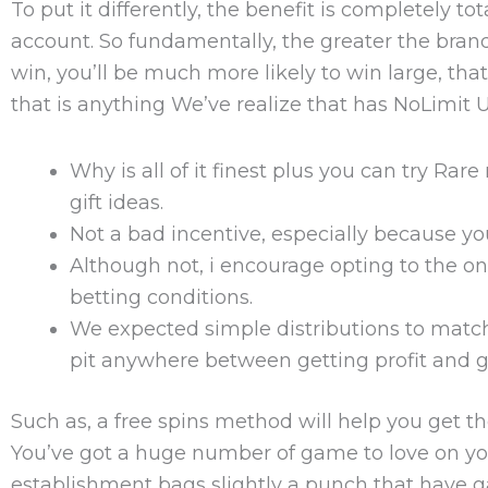
To put it differently, the benefit is completely t
account. So fundamentally, the greater the brand
win, you’ll be much more likely to win large, tha
that is anything We’ve realize that has NoLimit 
Why is all of it finest plus you can try Rar
gift ideas.
Not a bad incentive, especially because yo
Although not, i encourage opting to the 
betting conditions.
We expected simple distributions to matc
pit anywhere between getting profit and ge
Such as, a free spins method will help you get t
You’ve got a huge number of game to love on yo
establishment bags slightly a punch that have 