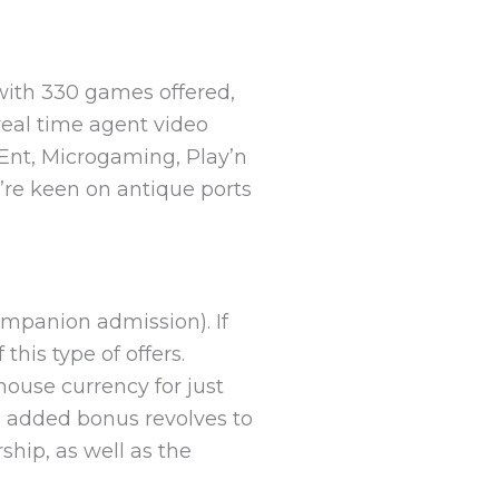
 with 330 games offered,
real time agent video
Ent, Microgaming, Play’n
u’re keen on antique ports
mpanion admission). If
his type of offers.
ouse currency for just
o added bonus revolves to
ship, as well as the