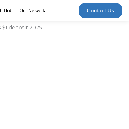
Contact Us
th Hub
Our Network
 $1 deposit 2025