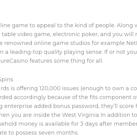
nline game to appeal to the kind of people. Along
 table video game, electronic poker, and you will 
ve renowned online game studios for example Net
n a leading-top quality playing sense. If or not yo
PureCasino features some thing for all.
Spins
 is offering 120,000 issues (enough to own a co
rded accordingly because of the fits component of t
enterprise added bonus password, they’ll score h
n you are inside the West Virginia In addition t
usehold money is available for 3 days after member
iate to possess seven months.