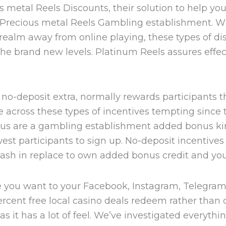
s metal Reels Discounts, their solution to help yo
e Precious metal Reels Gambling establishment. W
ealm away from online playing, these types of di
 the brand new levels. Platinum Reels assures effe
 no-deposit extra, normally rewards participants t
across these types of incentives tempting since th
nus are a gambling establishment added bonus kind
est participants to sign up. No-deposit incentives
 cash in replace to own added bonus credit and yo
te you want to your Facebook, Instagram, Telegram
ercent free local casino deals redeem rather than de
as it has a lot of feel. We’ve investigated everythi