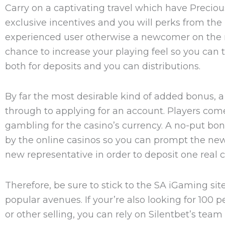
Carry on a captivating travel which have Preciou
exclusive incentives and you will perks from th
experienced user otherwise a newcomer on the r
chance to increase your playing feel so you can
both for deposits and you can distributions.
By far the most desirable kind of added bonus, a
through to applying for an account. Players come 
gambling for the casino’s currency. A no-put bo
by the online casinos so you can prompt the new
new representative in order to deposit one real
Therefore, be sure to stick to the SA iGaming si
popular avenues. If your’re also looking for 100 p
or other selling, you can rely on Silentbet’s team 