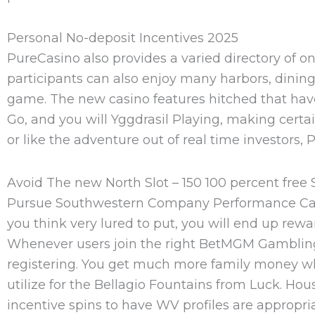
Personal No-deposit Incentives 2025
PureCasino also provides a varied directory of o
participants can also enjoy many harbors, dining
game. The new casino features hitched that ha
Go, and you will Yggdrasil Playing, making certai
or like the adventure out of real time investors, 
Avoid The new North Slot – 150 100 percent free 
Pursue Southwestern Company Performance Cards
you think very lured to put, you will end up rewa
Whenever users join the right BetMGM Gambling 
registering. You get much more family money whe
utilize for the Bellagio Fountains from Luck. Ho
incentive spins to have WV profiles are appropr