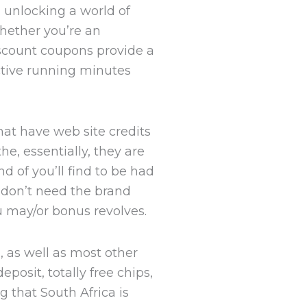
u unlocking a world of
hether you’re an
scount coupons provide a
ctive running minutes
hat have web site credits
e, essentially, they are
 of you’ll find to be had
 don’t need the brand
u may/or bonus revolves.
, as well as most other
posit, totally free chips,
ng that South Africa is