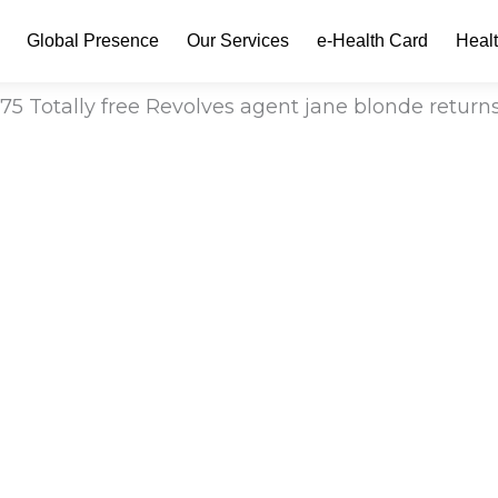
Global Presence
Our Services
e-Health Card
Heal
75 Totally free Revolves agent jane blonde returns