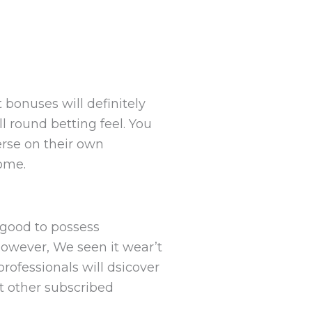
 bonuses will definitely
l round betting feel.
You
erse on their own
ome.
good to possess
However, We seen it wear’t
rofessionals will dsicover
t other subscribed