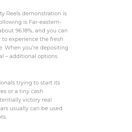
ty Reels demonstration is
ollowing is Far-eastern-
f about 96.18%, and you can
 to experience the fresh
ose. When you’re depositing
l – additional options
als trying to start its
es or a tiny cash
entially victory real
ars usually can be used
ts.