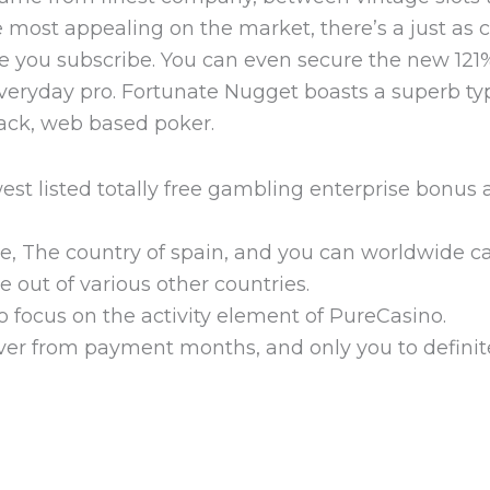
e most appealing on the market, there’s a just as c
e you subscribe. You can even secure the new 121%
veryday pro. Fortunate Nugget boasts a superb ty
jack, web based poker.
st listed totally free gambling enterprise bonus 
 The country of spain, and you can worldwide cal
 out of various other countries.
 focus on the activity element of PureCasino.
over from payment months, and only you to definit