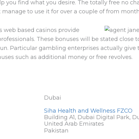
help you find what you desire. The totally free no
 manage to use it for over a couple of from month
us web based casinos provide
ofessionals. These bonuses will be stated close t
run. Particular gambling enterprises actually giv
onuses such as additional money or free revolves.
Dubai
Siha Health and Wellness FZCO
Building A1, Dubai Digital Park, D
United Arab Emirates
Pakistan