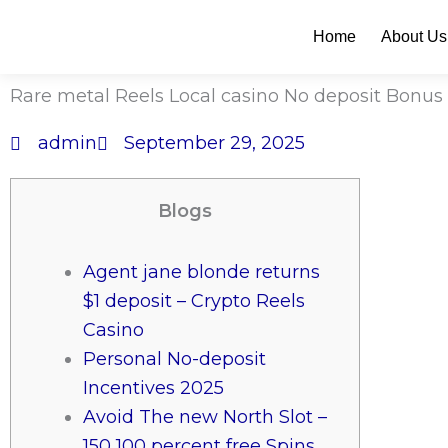
Skip
Home
About Us
to
content
Rare metal Reels Local casino No deposit Bonus 
admin
September 29, 2025
Blogs
Agent jane blonde returns
$1 deposit – Crypto Reels
Casino
Personal No-deposit
Incentives 2025
Avoid The new North Slot –
150 100 percent free Spins