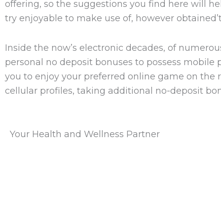
offering, so the suggestions you find here will 
try enjoyable to make use of, however obtained’t
Inside the now’s electronic decades, of numero
personal no deposit bonuses to possess mobile pr
you to enjoy your preferred online game on the 
cellular profiles, taking additional no-deposit b
Your Health and Wellness Partner