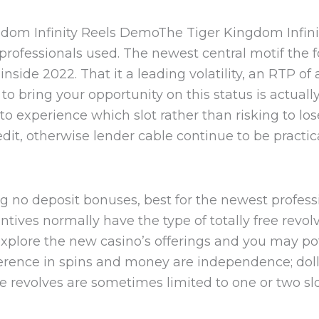
gdom Infinity Reels DemoThe Tiger Kingdom Infini
professionals used. The newest central motif the f
inside 2022. That it a leading volatility, an RTP o
bring your opportunity on this status is actually
y to experience which slot rather than risking to l
it, otherwise lender cable continue to be practica
no deposit bonuses, best for the newest profession
tives normally have the type of totally free revolv
 explore the new casino’s offerings and you may pot
erence in spins and money are independence; doll
 revolves are sometimes limited to one or two slo