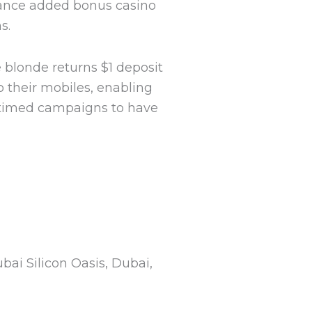
 chance added bonus casino
s.
o their mobiles, enabling
e timed campaigns to have
ubai Silicon Oasis, Dubai,