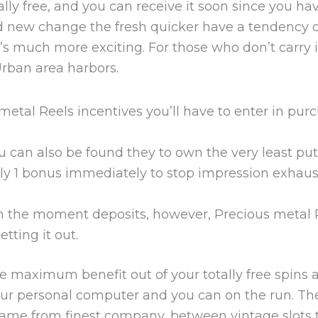
otally free, and you can receive it soon since you 
 new change the fresh quicker have a tendency on 
t’s much more exciting. For those who don’t carry 
Urban area harbors.
e metal Reels incentives you’ll have to enter in purc
u can also be found they to own the very least pu
only 1 bonus immediately to stop impression exha
h the moment deposits, however, Precious metal R
tting it out.
he maximum benefit out of your totally free spins 
ur personal computer and you can on the run. Th
game from finest company, between vintage slots 