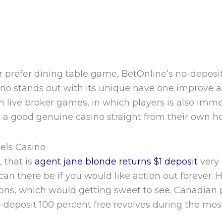
r prefer dining table game, BetOnline’s no-deposit
no stands out with its unique have one improve al
rom live broker games, in which players is also imm
a good genuine casino straight from their own h
eels Casino
 that is
agent jane blonde returns $1 deposit
very 
an there be if you would like action out forever. 
ons, which would getting sweet to see. Canadian p
-deposit 100 percent free revolves during the mos