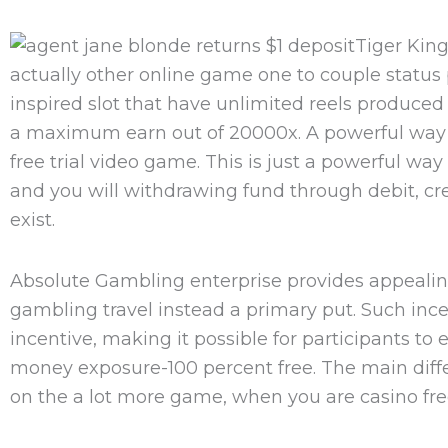
Tiger Kin
actually other online game one to couple status 
inspired slot that have unlimited reels produced 
a maximum earn out of 20000x. A powerful way to 
free trial video game. This is just a powerful wa
and you will withdrawing fund through debit, cred
exist.
Absolute Gambling enterprise provides appealing 
gambling travel instead a primary put. Such incen
incentive, making it possible for participants to
money exposure-100 percent free. The main diff
on the a lot more game, when you are casino free