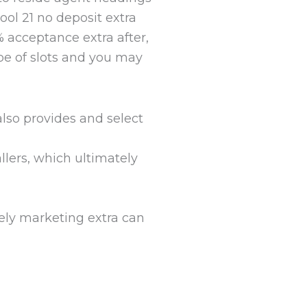
ool 21 no deposit extra
 acceptance extra after,
pe of slots and you may
also provides and select
lers, which ultimately
ely marketing extra can