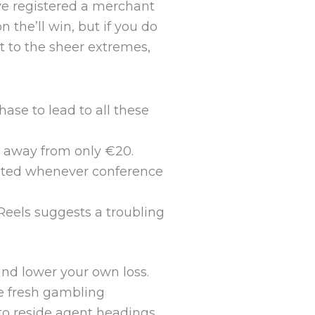
have registered a merchant
the’ll win, but if you do
it to the sheer extremes,
hase to lead to all these
t away from only €20.
usted whenever conference
eels suggests a troubling
and lower your own loss.
e fresh gambling
to reside agent headings