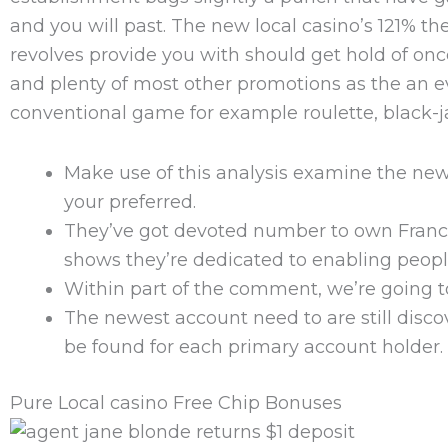
and you will past. The new local casino’s 121% th
revolves provide you with should get hold of onc
and plenty of most other promotions as the an e
conventional game for example roulette, black-
Make use of this analysis examine the newe
your preferred.
They’ve got devoted number to own France,
shows they’re dedicated to enabling people
Within part of the comment, we’re going to
The newest account need to are still disc
be found for each primary account holder.
Pure Local casino Free Chip Bonuses