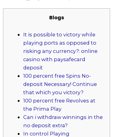
Blogs
It is possible to victory while
playing ports as opposed to
risking any currency?: online
casino with paysafecard
deposit
100 percent free Spins No-
deposit Necessary! Continue
that which you victory?
100 percent free Revolves at
the Prima Play
Can i withdraw winnings in the
no deposit extra?
In control Playing