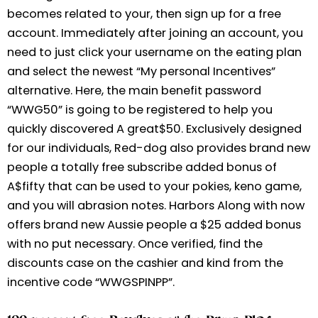
becomes related to your, then sign up for a free
account. Immediately after joining an account, you
need to just click your username on the eating plan
and select the newest “My personal Incentives”
alternative. Here, the main benefit password
“WWG50” is going to be registered to help you
quickly discovered A great$50. Exclusively designed
for our individuals, Red-dog also provides brand new
people a totally free subscribe added bonus of
A$fifty that can be used to your pokies, keno game,
and you will abrasion notes. Harbors Along with now
offers brand new Aussie people a $25 added bonus
with no put necessary. Once verified, find the
discounts case on the cashier and kind from the
incentive code “WWGSPINPP”.