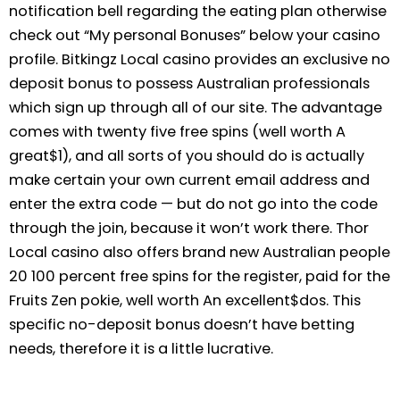
notification bell regarding the eating plan otherwise
check out “My personal Bonuses” below your casino
profile. Bitkingz Local casino provides an exclusive no
deposit bonus to possess Australian professionals
which sign up through all of our site. The advantage
comes with twenty five free spins (well worth A
great$1), and all sorts of you should do is actually
make certain your own current email address and
enter the extra code — but do not go into the code
through the join, because it won’t work there. Thor
Local casino also offers brand new Australian people
20 100 percent free spins for the register, paid for the
Fruits Zen pokie, well worth An excellent$dos. This
specific no-deposit bonus doesn’t have betting
needs, therefore it is a little lucrative.