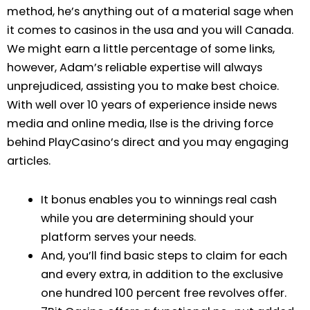
method, he’s anything out of a material sage when
it comes to casinos in the usa and you will Canada.
We might earn a little percentage of some links,
however, Adam’s reliable expertise will always
unprejudiced, assisting you to make best choice.
With well over 10 years of experience inside news
media and online media, Ilse is the driving force
behind PlayCasino’s direct and you may engaging
articles.
It bonus enables you to winnings real cash
while you are determining should your
platform serves your needs.
And, you’ll find basic steps to claim for each
and every extra, in addition to the exclusive
one hundred 100 percent free revolves offer.