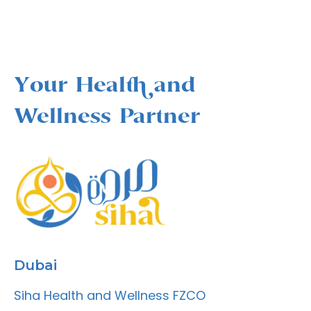
Your Health and
Wellness Partner
Dubai
Siha Health and Wellness FZCO