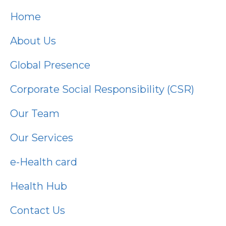
Home
About Us
Global Presence
Corporate Social Responsibility (CSR)
Our Team
Our Services
e-Health card
Health Hub
Contact Us