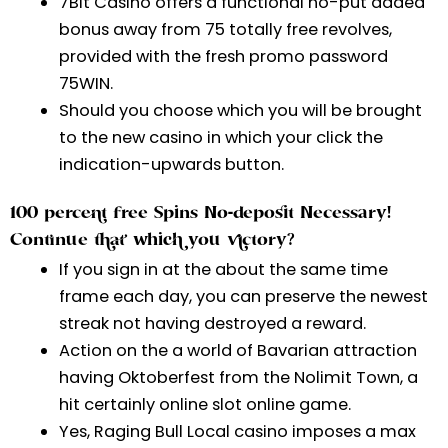
7Bit Casino offers a functional no-put added
bonus away from 75 totally free revolves,
provided with the fresh promo password
75WIN.
Should you choose which you will be brought
to the new casino in which your click the
indication-upwards button.
100 percent free Spins No-deposit Necessary!
Continue that which you victory?
If you sign in at the about the same time
frame each day, you can preserve the newest
streak not having destroyed a reward.
Action on the a world of Bavarian attraction
having Oktoberfest from the Nolimit Town, a
hit certainly online slot online game.
Yes, Raging Bull Local casino imposes a max