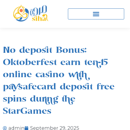
Skip
to
content
No deposit Bonus:
Oktoberfest earn ten-15
online casino with
paysafecard deposit free
spins during the
StarGames
admin
September 29, 2025