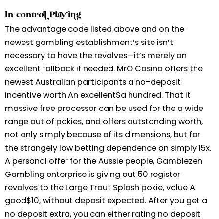
In control Playing
The advantage code listed above and on the
newest gambling establishment’s site isn’t
necessary to have the revolves—it’s merely an
excellent fallback if needed. MrO Casino offers the
newest Australian participants a no-deposit
incentive worth An excellent$a hundred. That it
massive free processor can be used for the a wide
range out of pokies, and offers outstanding worth,
not only simply because of its dimensions, but for
the strangely low betting dependence on simply 15x.
A personal offer for the Aussie people, Gamblezen
Gambling enterprise is giving out 50 register
revolves to the Large Trout Splash pokie, value A
good$10, without deposit expected. After you get a
no deposit extra, you can either rating no deposit