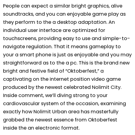
People can expect a similar bright graphics, alive
soundtracks, and you can enjoyable game play as
they perform to the a desktop adaptation. An
individual user interface are optimized for
touchscreens, providing easy to use and simple-to-
navigate regulation. That it means gameplay to
your a smart phone is just as enjoyable and you may
straightforward as to the a pc. This is the brand new
bright and festive field of “Oktoberfest,” a
captivating on the internet position video game
produced by the newest celebrated Nolimit City.
Inside comment, we’ll diving strong to your
cardiovascular system of the occasion, examining
exactly how Nolimit Urban area has masterfully
grabbed the newest essence from Oktoberfest
inside the an electronic format.