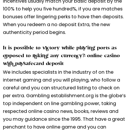
incentives usually match your basic deposit by the
100% to help you five hundred%, if you are matches
bonuses offer lingering perks to have then deposits.
When you redeem a no deposit Extra, the new
authenticity period begins.
It is possible to victory while playing ports as
opposed to risking any currency?: online casino
with paysafecard deposit
We includes specialists in the industry of on the
internet gaming and you will playing, who follow a
careful and you can structured listing to check on
per extra. Gambling establishment.org is the globe’s
top independent on line gambling power, taking
respected online casino news, books, reviews and
you may guidance since the 1995. That have a great
penchant to have online game and you can