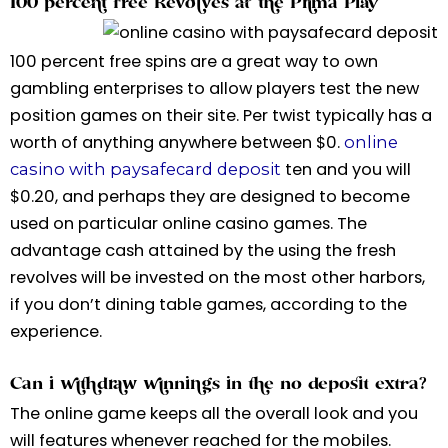
100 percent free Revolves at the Prima Play
100 percent free spins are a great way to own
gambling enterprises to allow players test the new
position games on their site. Per twist typically has a
worth of anything anywhere between $0.
online
ten and you will
casino with paysafecard deposit
$0.20, and perhaps they are designed to become
used on particular online casino games. The
advantage cash attained by the using the fresh
revolves will be invested on the most other harbors,
if you don’t dining table games, according to the
experience.
Can i withdraw winnings in the no deposit extra?
The online game keeps all the overall look and you
will features whenever reached for the mobiles.