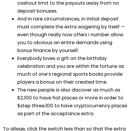
cashout limit to the payouts away from no
deposit bonuses.
And in rare circumstances, in initial deposit
must complete the extra wagering by itself —
even though really now offers i number allow
you to obvious an entire demands using
bonus finance by yourself.
Everybody loves a gift on the birthday
celebration and you are within the fortune as
much of one’s regional sports books provide
players a bonus on their created time.
The new people is also discover as much as
$2,100 to have fiat places or more in order to
$step three,100 to have cryptocurrency places
as part of the acceptance extra.
To allege, click the switch less than so that the extra