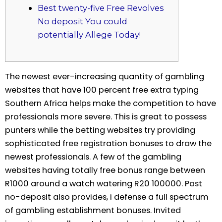
Best twenty-five Free Revolves
No deposit You could
potentially Allege Today!
The newest ever-increasing quantity of gambling
websites that have 100 percent free extra typing
Southern Africa helps make the competition to have
professionals more severe. This is great to possess
punters while the betting websites try providing
sophisticated free registration bonuses to draw the
newest professionals. A few of the gambling
websites having totally free bonus range between
R1000 around a watch watering R20 100000.
Past
no-deposit also provides, i defense a full spectrum
of gambling establishment bonuses. Invited