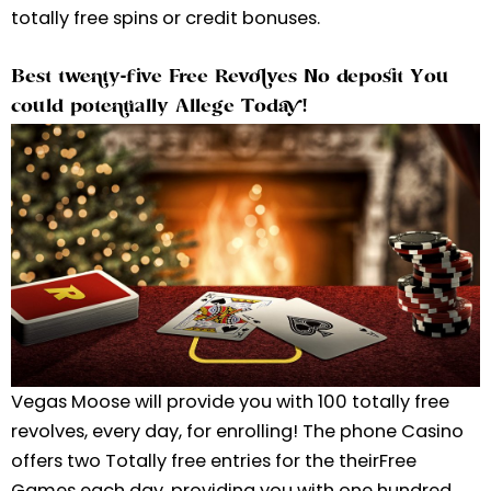
totally free spins or credit bonuses.
Best twenty-five Free Revolves No deposit You
could potentially Allege Today!
Vegas Moose will provide you with 100 totally free
revolves, every day, for enrolling! The phone Casino
offers two Totally free entries for the theirFree
Games each day, providing you with one hundred