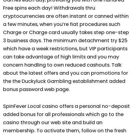
Free spins each day! Withdrawals thru
cryptocurrencies are often instant or canned within
a few minutes, when you’re fiat procedures such
Charge or Charge card usually takes step one-step
3 business days. The minimum detachment try $25
which have a week restrictions, but VIP participants
can take advantage of high limits and you may
concern handling to own reduced cashouts. Talk
about the latest offers and you can promotions for
the the Duckyluck Gambling establishment added
bonus password web page.
SpinFever Local casino offers a personal no-deposit
added bonus for all professionals which go to the
casino through our web site and build an
membership. To activate them, follow on the fresh