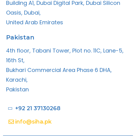
Building A1, Dubai Digital Park, Dubai Silicon
Oasis, Dubai,
United Arab Emirates
Pakistan
4th floor, Tabani Tower, Plot no. 11C, Lane-5,
16th St,
Bukhari Commercial Area Phase 6 DHA,
Karachi,
Pakistan
+92 21 37130268
info@siha.pk