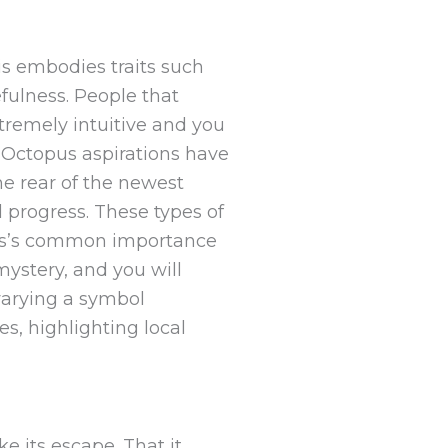
is embodies traits such
efulness. People that
tremely intuitive and you
. Octopus aspirations have
he rear of the newest
 progress. These types of
opus’s common importance
ystery, and you will
varying a symbol
s, highlighting local
 its escape. That it