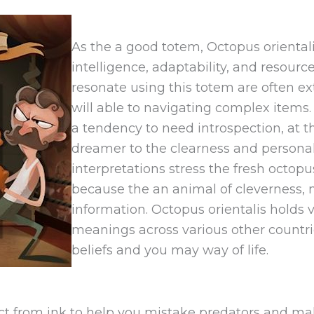
As the a good totem, Octopus oriental
intelligence, adaptability, and resourc
resonate using this totem are often ex
will able to navigating complex items
a tendency to need introspection, at t
dreamer to the clearness and personal
interpretations stress the fresh oct
because the an animal of cleverness, m
information. Octopus orientalis holds 
meanings across various other countrie
beliefs and you may way of life.
 from ink to help you mistake predators and make