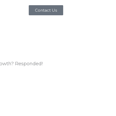
Contact Us
Growth? Responded!