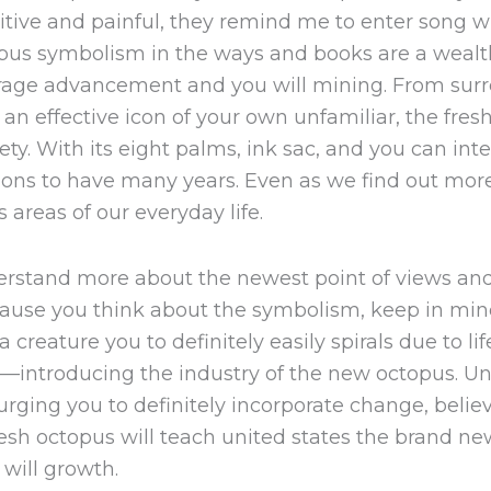
sitive and painful, they remind me to enter song 
opus symbolism in the ways and books are a wealt
urage advancement and you will mining. From surr
an effective icon of your own unfamiliar, the fre
ety. With its eight palms, ink sac, and you can intel
ns to have many years. Even as we find out more 
 areas of our everyday life.
derstand more about the newest point of views an
cause you think about the symbolism, keep in min
creature you to definitely easily spirals due to lif
st—introducing the industry of the new octopus. U
y, urging you to definitely incorporate change, bel
e fresh octopus will teach united states the brand 
will growth.