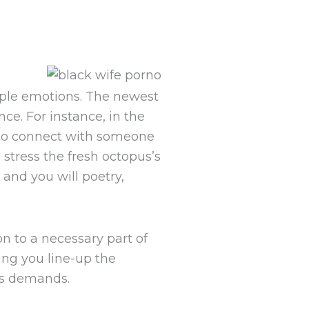
ople emotions. The newest
ce. For instance, in the
e to connect with someone
stress the fresh octopus’s
and you will poetry,
on to a necessary part of
ing you line-up the
’s demands.