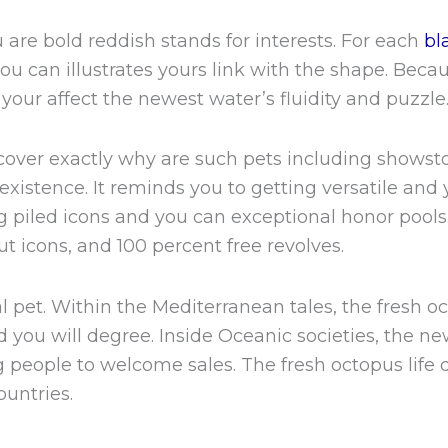
u are bold reddish stands for interests. For each
bl
you can illustrates yours link with the shape. Beca
your affect the newest water’s fluidity and puzzle
iscover exactly why are such pets including shows
xistence. It reminds you to getting versatile and 
g piled icons and you can exceptional honor pools.
t icons, and 100 percent free revolves.
l pet. Within the Mediterranean tales, the fresh oc
d you will degree. Inside Oceanic societies, the n
 people to welcome sales. The fresh octopus life
ountries.