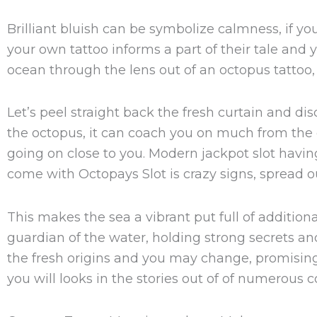
Brilliant bluish can be symbolize calmness, if yo
your own tattoo informs a part of their tale and 
ocean through the lens out of an octopus tattoo, 
Let’s peel straight back the fresh curtain and d
the octopus, it can coach you on much from the e
going on close to you. Modern jackpot slot havin
come with Octopays Slot is crazy signs, spread ou
This makes the sea a vibrant put full of additiona
guardian of the water, holding strong secrets an
the fresh origins and you may change, promising
you will looks in the stories out of of numerous c