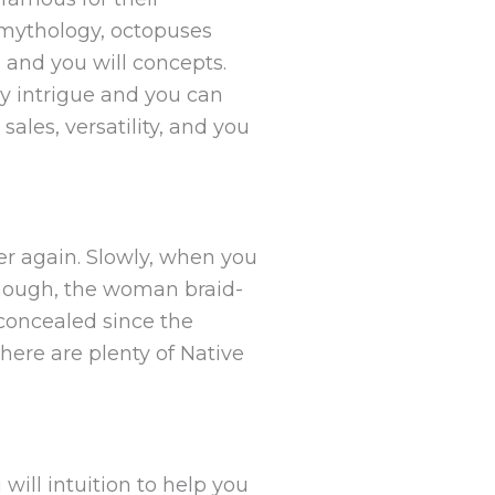
n mythology, octopuses
s and you will concepts.
ly intrigue and you can
ales, versatility, and you
er again. Slowly, when you
 enough, the woman braid-
concealed since the
here are plenty of Native
ill intuition to help you