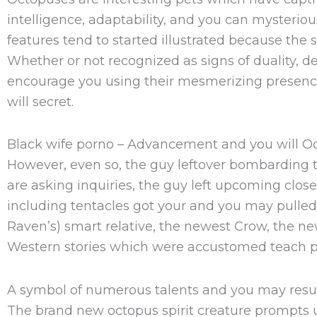
intelligence, adaptability, and you can mysteriou
features tend to started illustrated because the 
Whether or not recognized as signs of duality, d
encourage you using their mesmerizing presence. O
will secret.
Black wife porno – Advancement and you will Oc
However, even so, the guy leftover bombarding t
are asking inquiries, the guy left upcoming clos
including tentacles got your and you may pulled
Raven’s) smart relative, the newest Crow, the ne
Western stories which were accustomed teach p
A symbol of numerous talents and you may resu
The brand new octopus spirit creature prompts us