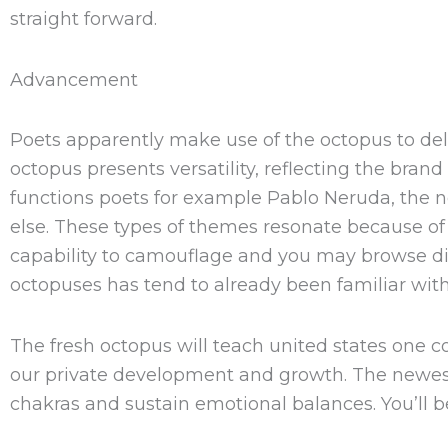
straight forward.
Advancement
Poets apparently make use of the octopus to del
octopus presents versatility, reflecting the bran
functions poets for example Pablo Neruda, the 
else. These types of themes resonate because of
capability to camouflage and you may browse dive
octopuses has tend to already been familiar wit
The fresh octopus will teach united states one co
our private development and growth. The newest
chakras and sustain emotional balances. You’ll 