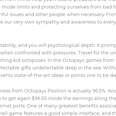
he mode limits and protecting ourselves from bad h
rmful issues and other people when necessary. Fr
ote our very own sympathy and awareness to ever
bility, and you will psychological depth. It prom
th when confronted with pressures. Travel for the 
thing kid octopuses. In the Octopays games from 
ectable gifts undetectable deep in the sea. With
nts state-of-the-art ideas or points one to be da
ss from Octopays Position is actually 96.5%. And
to get again $96.50 inside the earnings along the l
rnet ports. One of many greatest benefits associa
erall game features a good simple interface, and t