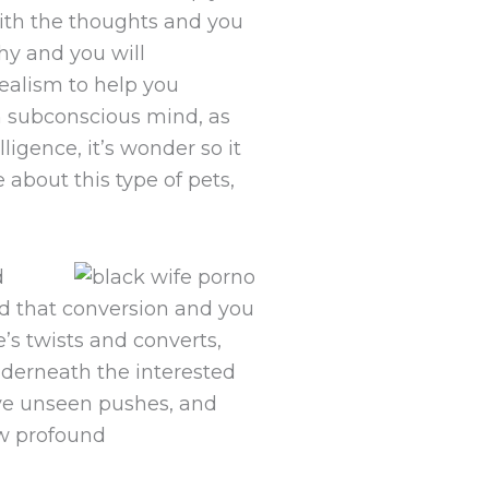
with the thoughts and you
hy and you will
ealism to help you
sh subconscious mind, as
ligence, it’s wonder so it
about this type of pets,
d
d that conversion and you
e’s twists and converts,
nderneath the interested
ieve unseen pushes, and
new profound