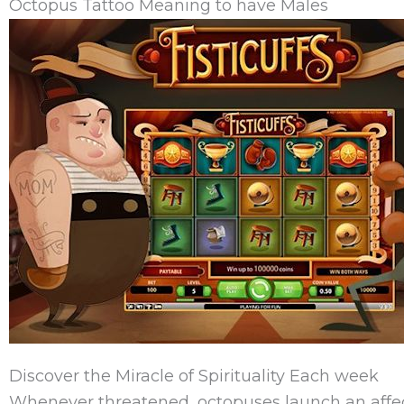
Octopus Tattoo Meaning to have Males
Discover the Miracle of Spirituality Each week
Whenever threatened, octopuses launch an affect