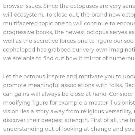
browse issues. Since the octopuses are very sen
will ecosystem. To close out, the brand new oct
multifaceted topic one to will continue to enco
progressive books, the newest octopus serves as 
well as the secretive forces one to figure our soci
cephalopod has grabbed our very own imaginatio
we are able to find out how it mirror of numerous
Let the octopus inspire and motivate you to un
promote meaningful associations with folks. Be
can gains will always be close at hand. Consider a 
modifying figure for example a master illusioni
vision lies a story away from religious versatilit
discover their deepest strength. First of all, th
understanding out of looking at change and you 