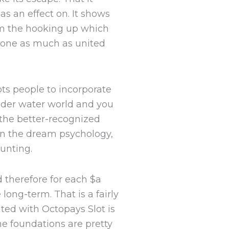
as an effect on. It shows
om the hooking up which
yone as much as united
pts people to incorporate
under water world and you
the better-recognized
in the dream psychology,
unting.
 therefore for each $a
ong-term. That is a fairly
ted with Octopays Slot is
he foundations are pretty