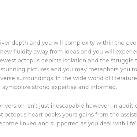
iver depth and you will complexity within the pe
d new fluidity away from ideas and you will experien
newest octopus depicts isolation and the struggl
 stunning pictures and you may metaphors you to 
rse surroundings. In the wide world of literature 
h symbolize strong expertise and informed.
nversion isn’t just inescapable however, in additi
 octopus heart books yours gains from the assist
become linked and supported as you deal with life