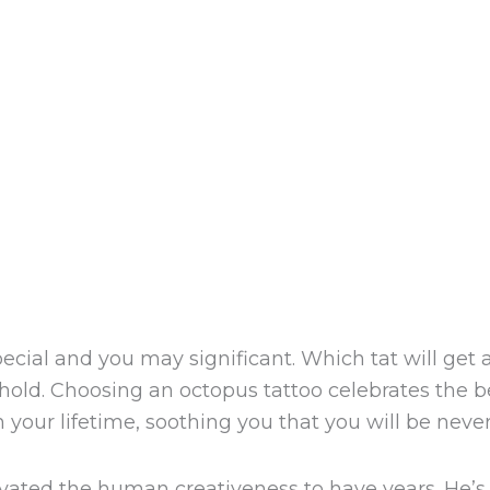
cial and you may significant. Which tat will get
sehold. Choosing an octopus tattoo celebrates the 
your lifetime, soothing you that you will be never 
ivated the human creativeness to have years.
He’s