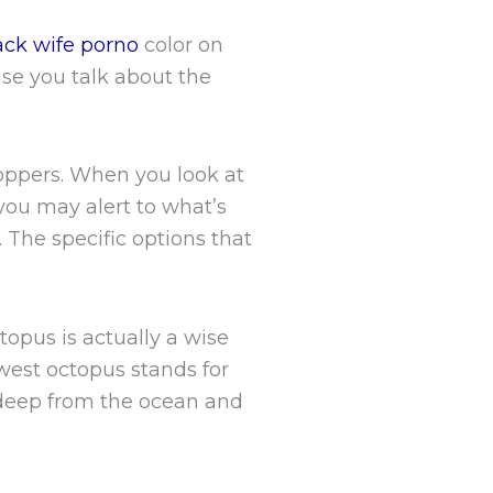
ack wife porno
color on
use you talk about the
.
toppers. When you look at
you may alert to what’s
 The specific options that
topus is actually a wise
ewest octopus stands for
 deep from the ocean and