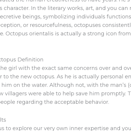
s character. In the literary works, art, and you ca
secretive beings, symbolizing individuals function
eception, or resourcefulness, octopuses consistent
ctopus orientalis is actually a strong icon from s
topus Definition
he girl with the exact same concerns over and ov
er to the new octopus. As he is actually personal
 him on the water. Although not, with the man’s (
w villagers were able to help save him promptly. T
eople regarding the acceptable behavior.
lts
 to explore our very own inner expertise and you w