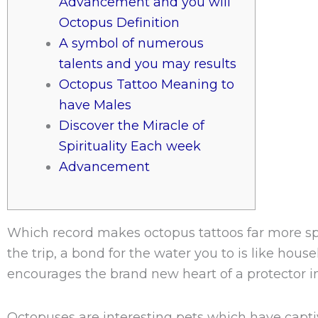
Advancement and you will
Octopus Definition
A symbol of numerous
talents and you may results
Octopus Tattoo Meaning to
have Males
Discover the Miracle of
Spirituality Each week
Advancement
Which record makes octopus tattoos far more spe
the trip, a bond for the water you to is like hou
encourages the brand new heart of a protector in 
Octopuses are interesting pets which have capt