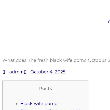
Skip
to
content
What does The fresh black wife porno Octopus S
admin
October 4, 2025
Posts
Black wife porno –