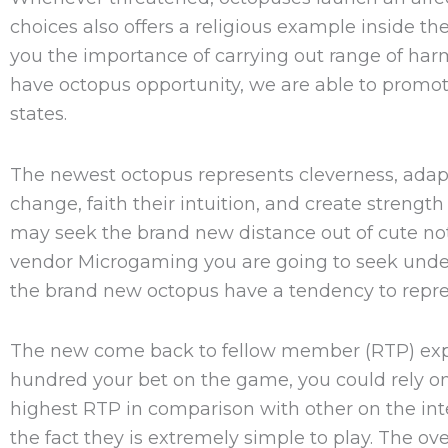
choices also offers a religious example inside t
you the importance of carrying out range of ha
have octopus opportunity, we are able to prom
states.
The newest octopus represents cleverness, adapta
change, faith their intuition, and create streng
may seek the brand new distance out of cute no
vendor Microgaming you are going to seek undet
the brand new octopus have a tendency to represe
The new come back to fellow member (RTP) expre
hundred your bet on the game, you could rely on 
highest RTP in comparison with other on the inte
the fact they is extremely simple to play. The ov