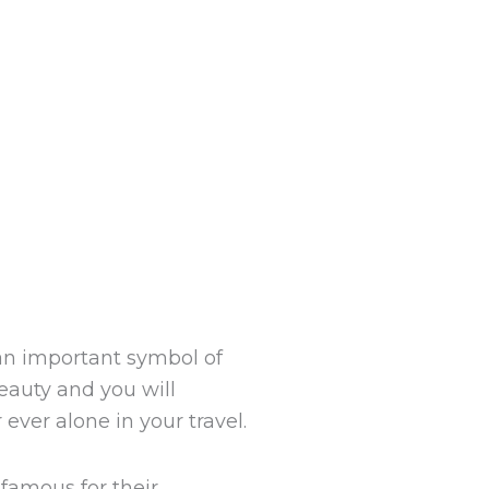
 an important symbol of
beauty and you will
ever alone in your travel.
 famous for their