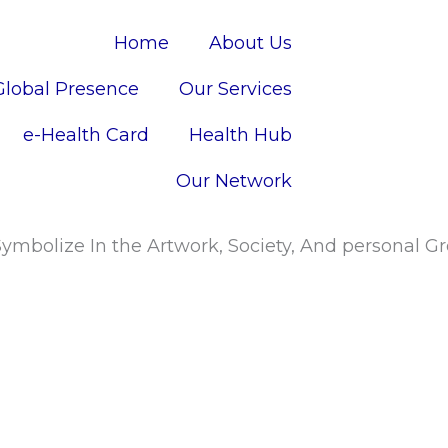
Home
About Us
Global Presence
Our Services
e-Health Card
Health Hub
Our Network
ymbolize In the Artwork, Society, And personal 