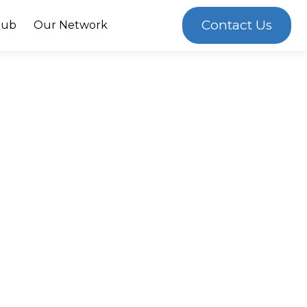
Contact Us
Hub
Our Network