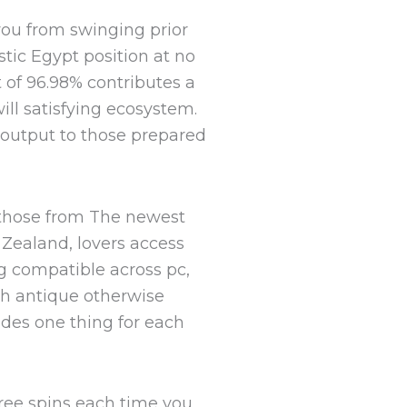
ou from swinging prior
tic Egypt position at no
of 96.98% contributes a
ll satisfying ecosystem.
 output to those prepared
 those from The newest
Zealand, lovers access
ng compatible across pc,
ch antique otherwise
ides one thing for each
free spins each time you