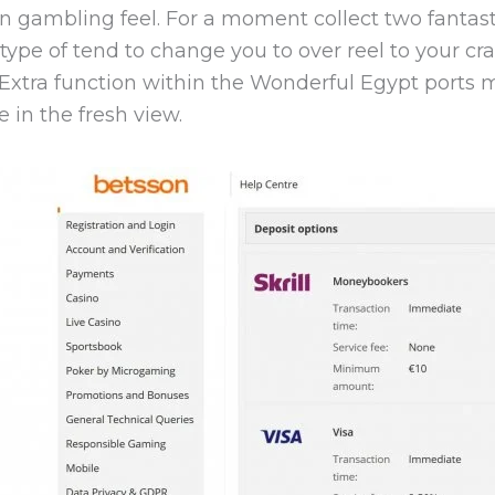
n gambling feel. For a moment collect two fanta
 type of tend to change you to over reel to your cr
Extra function within the Wonderful Egypt ports m
 in the fresh view.