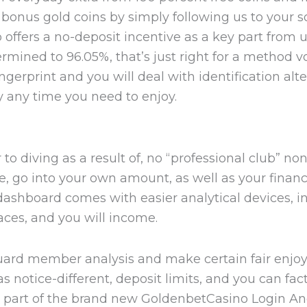
bonus gold coins by simply following us to your s
 offers a no-deposit incentive as a key part from
rmined to 96.05%, that’s just right for a method vo
gerprint and you will deal with identification alte
y any time you need to enjoy.
to diving as a result of, no “professional club” n
e, go into your own amount, as well as your financ
ashboard comes with easier analytical devices, in
aces, and you will income.
guard member analysis and make certain fair enjoy
s notice-different, deposit limits, and you can fac
g is part of the brand new GoldenbetCasino Login 