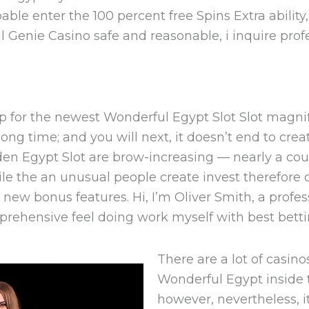
able enter the 100 percent free Spins Extra ability
Genie Casino safe and reasonable, i inquire profes
p for the newest Wonderful Egypt Slot Slot magnifi
ong time; and you will next, it doesn’t end to cre
 Egypt Slot are brow-increasing — nearly a couple
e the an unusual people create invest therefore of
 new bonus features. Hi, I’m Oliver Smith, a profe
rehensive feel doing work myself with best betti
There are a lot of casino
Wonderful Egypt inside 
however, nevertheless, 