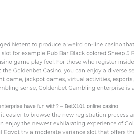
ged Netent to produce a weird on-line casino that
ot for example Pub Bar Black colored Sheep 5 Ree
sino game play feel. For those who register inside
t the Goldenbet Casino, you can enjoy a diverse se
t game, jackpot games, virtual activities, esports,
gambling sense, Goldenbet Gambling enterprise is a
terprise have fun with? – BetX101 online casino
it easier to browse the new registration process
n enjoy the newest exhilarating experience of Go
 Egypt try a moderate variance slot that offers th