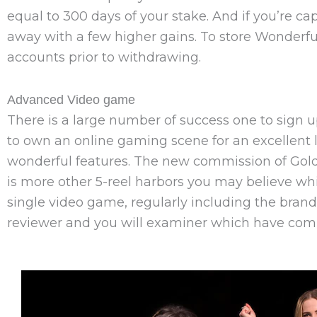
equal to 300 days of your stake. And if you’re cap
away with a few higher gains. To store Wonderful 
accounts prior to withdrawing.
Advanced Video game
There is a large number of success one to sign u
to own an online gaming scene for an excellent l
wonderful features. The new commission of Golden
is more other 5-reel harbors you may believe whil
single video game, regularly including the brand
reviewer and you will examiner which have comp