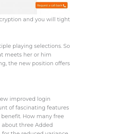
ncryption and you will tight
ple playing selections. So
at meets her or him
ng, the new position offers
 new improved login
nt of fascinating features
r benefit. How many free
ve about three Added
g for the reduced variance