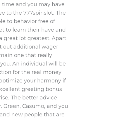
e time and you may have
ee to the 777spinslot. The
le to behavior free of
et to learn their have and
a great lot greatest. Apart
t out additional wager
ain one that really
you. An individual will be
tion for the real money
 optimize your harmony if
xcellent greeting bonus
ise. The better advice
r. Green, Casumo, and you
rand new people that are