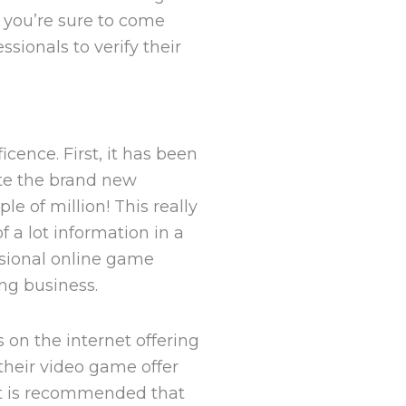
, you’re sure to come
sionals to verify their
cence. First, it has been
ate the brand new
 of million! This really
 a lot information in a
ssional online game
ng business.
s on the internet offering
their video game offer
it is recommended that