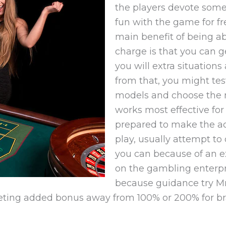
the players devote som
fun with the game for fr
main benefit of being ab
charge is that you can g
you will extra situations 
from that, you might tes
models and choose the m
works most effective for 
prepared to make the ac
play, usually attempt to
you can because of an e
on the gambling enterpr
because guidance try M
eeting added bonus away from 100% or 200% for b