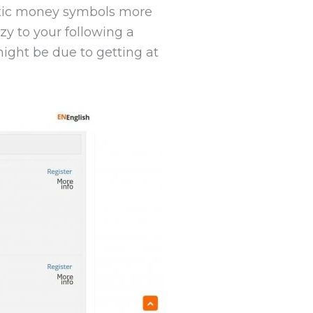
stic money symbols more
azy to your following a
ight be due to getting at