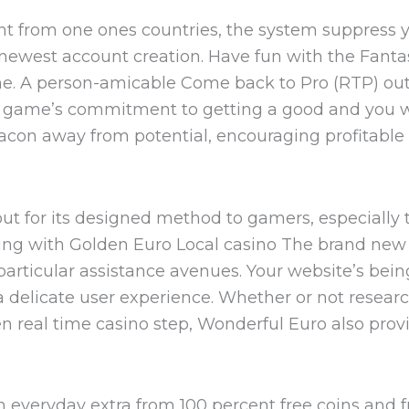
t from one ones countries, the system suppress y
 newest account creation. Have fun with the Fantas
e. A person-amicable Come back to Pro (RTP) out 
e game’s commitment to getting a good and you wi
acon away from potential, encouraging profitable
ut for its designed method to gamers, especially
ing with Golden Euro Local casino The brand new 
t-particular assistance avenues. Your website’s bei
 delicate user experience. Whether or not resear
en real time casino step, Wonderful Euro also prov
n everyday extra from 100 percent free coins and 