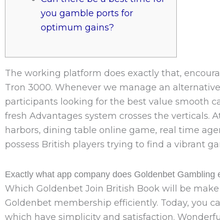
you gamble ports for
optimum gains?
The working platform does exactly that, encoura
Tron 3000. Whenever we manage an alternative sl
participants looking for the best value smooth ca
fresh Advantages system crosses the verticals.
A
harbors, dining table online game, real time agen
possess British players trying to find a vibrant 
Exactly what app company does Goldenbet Gambling en
Which Goldenbet Join British Book will be make 
Goldenbet membership efficiently. Today, you ca
which have simplicity and satisfaction. Wonderful