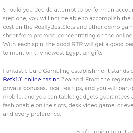
Should you decide attempt to perform an accoun
step one, you will not be able to accomplish the
cost on the ReallyBestSlots and other demo gam
sheet from promise, concentrating on the onlin
With each spin, the good RTP will get a good be
to mention the newest Egyptian gifts.
Fantastic Euro Gambling establishment stands o
BetX101 online casino
Zealand. From the register
private bonuses, local fee tips, and you will par
mobile, and you can tablet gadgets guarantees a
fashionable online slots, desk video game, or ev
and every preference.
You’re going to get a