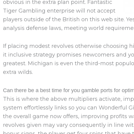
obvious in the extra plan point. Fantastic
Tiger Gambling enterprise will not accept
players outside of the British on this web site. Y
analysis defense laws, meeting world requiremen
If placing modest revolves otherwise choosing hi
it inclusive strategy promises newcomers and you
greatest. Michigan is even the third-most populo
extra wilds.
Can there be a best time for you gamble ports for opt
This is where the above multipliers activate, im
system effortlessly links so you can Wonderful Gi
the overall game now offers, improving profits 
revolves given may vary consequently in line wi
bonus signs, the player get four spins that have 