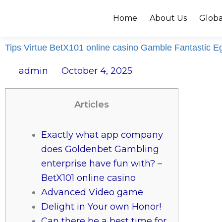
Skip
Home
About Us
Globa
to
content
Tips Virtue BetX101 online casino Gamble Fantastic E
admin
October 4, 2025
Articles
Exactly what app company
does Goldenbet Gambling
enterprise have fun with? –
BetX101 online casino
Advanced Video game
Delight in Your own Honor!
Can there be a best time for