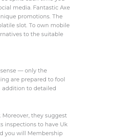
ocial media. Fantastic Axe
 unique promotions. The
latile slot. To own mobile
rnatives to the suitable
onsense — only the
ing are prepared to fool
 addition to detailed
. Moreover, they suggest
ts inspections to have Uk
And you will Membership