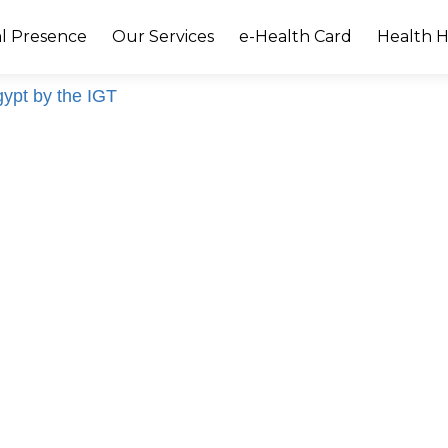
l Presence
Our Services
e-Health Card
Health 
gypt by the IGT