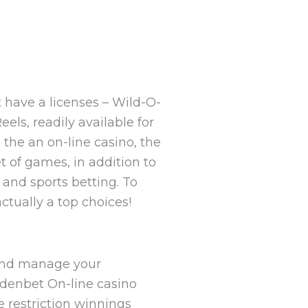
 have a licenses – Wild-O-
ls, readily available for
 the an on-line casino, the
t of games, in addition to
 and sports betting. To
ctually a top choices!
 and manage your
ldenbet On-line casino
e restriction winnings