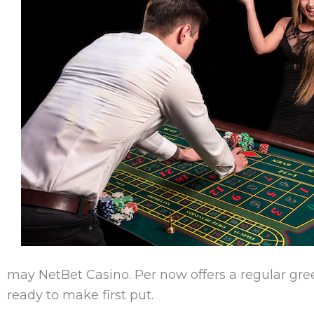
may NetBet Casino. Per now offers a regular gr
ready to make first put.