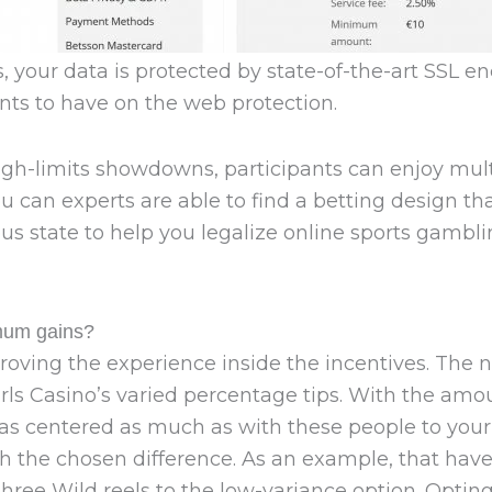
es, your data is protected by state-of-the-art SSL e
ts to have on the web protection.
gh-limits showdowns, participants can enjoy multi
 can experts are able to find a betting design th
us state to help you legalize online sports gambli
imum gains?
proving the experience inside the incentives. The
rls Casino’s varied percentage tips. With the amou
was centered as much as with these people to you
th the chosen difference. As an example, that ha
three Wild reels to the low-variance option. Optin