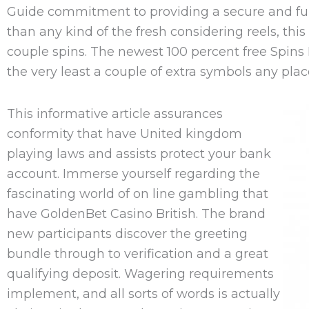
Guide commitment to providing a secure and fu
than any kind of the fresh considering reels, this
couple spins. The newest 100 percent free Spins 
the very least a couple of extra symbols any place
This informative article assurances
conformity that have United kingdom
playing laws and assists protect your bank
account. Immerse yourself regarding the
fascinating world of on line gambling that
have GoldenBet Casino British. The brand
new participants discover the greeting
bundle through to verification and a great
qualifying deposit. Wagering requirements
implement, and all sorts of words is actually