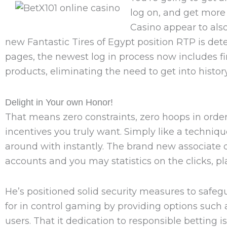
log on, and get more 
Casino appear to also
new Fantastic Tires of Egypt position RTP is dete
pages, the newest log in process now includes fin
products, eliminating the need to get into histor
Delight in Your own Honor!
That means zero constraints, zero hoops in order 
incentives you truly want. Simply like a techniqu
around with instantly. The brand new associate d
accounts and you may statistics on the clicks, pl
He’s positioned solid security measures to safe
for in control gaming by providing options such a
users. That it dedication to responsible bettin