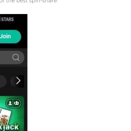
for the best spin-share.