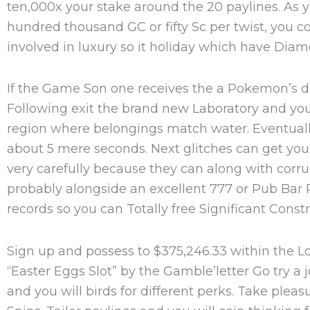
ten,000x your stake around the 20 paylines. As
hundred thousand GC or fifty Sc per twist, you c
involved in luxury so it holiday which have Dia
If the Game Son one receives the a Pokemon’s di
Following exit the brand new Laboratory and you
region where belongings match water. Eventually
about 5 mere seconds. Next glitches can get you 
very carefully because they can along with cor
probably alongside an excellent 777 or Pub Bar P
records so you can Totally free Significant Cons
Sign up and possess to $375,246.33 within the Loc
“Easter Eggs Slot” by the Gamble’letter Go try a j
and you will birds for different perks. Take pl