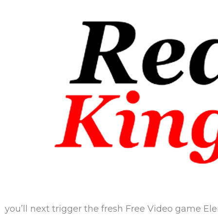
you’ll next trigger the fresh Free Video game Ele