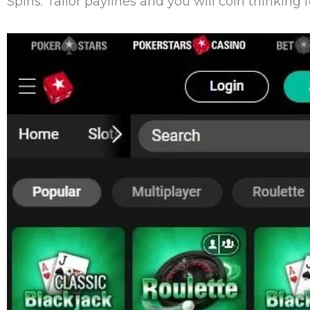
Spins. Tailor paylines and you will coin thinking 