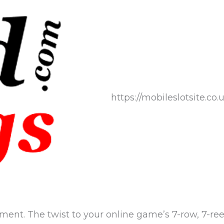
https://mobileslotsite.co.
ment. The twist to your online game’s 7-row, 7-ree