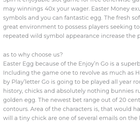
may winnings 40x your wager. Easter Money exu
symbols and you can fantastic egg. The fresh soft
great environment to possess players seeking 
repeated wild symbol appearance increase the po
as to why choose us?
Easter Egg because of the Enjoy’n Go is a superb
Including the game one to revolve as much as H
by Play’letter Go is going to be played all year r
history, chicks and absolutely nothing bunnies r
golden egg. The newest bet range out of 20 cent
contours. Area of the characters is, that would 
will a tiny chick are one of several emails on th