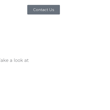
Contact Us
ake a look at