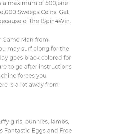
ess a maximum of 500,one
red,000 Sweeps Coins. Get
because of the 1Spin4Win.
her Game Man from.
ou may surf along for the
ay goes black colored for
e to go after instructions
achine forces you
ere is a lot away from
ffy girls, bunnies, lambs,
ts Fantastic Eggs and Free