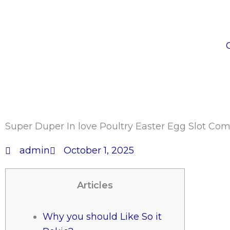
Skip
to
content
Super Duper In love Poultry Easter Egg Slot Co
admin
October 1, 2025
Articles
Why you should Like So it