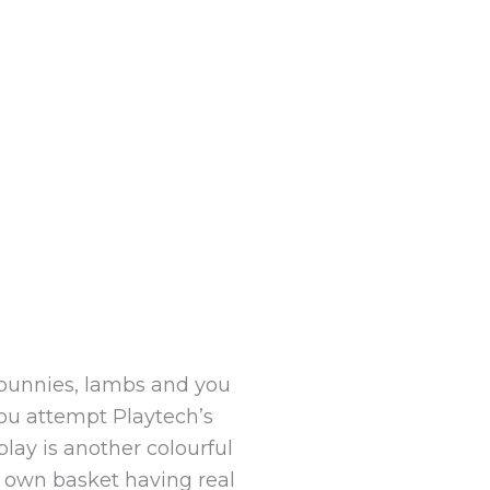
 bunnies, lambs and you
you attempt Playtech’s
lay is another colourful
r own basket having real