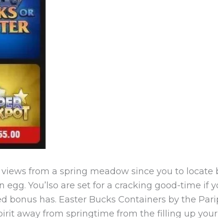
c views from a spring meadow since you to locate
 egg. You’lso are set for a cracking good-time if 
d bonus has. Easter Bucks Containers by the Parip
pirit away from springtime from the filling up you