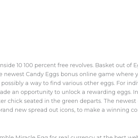
 inside 10 100 percent free revolves. Basket out of 
r the newest Candy Eggs bonus online game where y
possibly a way to find various other eggs. For ind
made an opportunity to unlock a rewarding eggs.
I
aster chick seated in the green departs. The newest
brand new spread out icons, to make a winning con
amble Miracle Egg for real currency at the best w