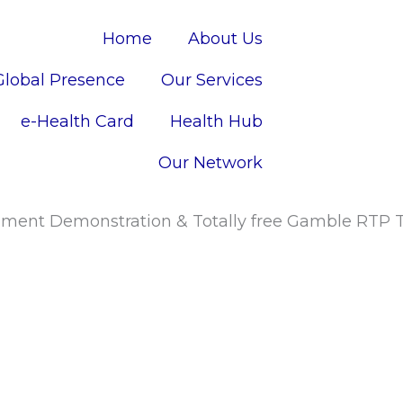
Home
About Us
Global Presence
Our Services
e-Health Card
Health Hub
Our Network
mment Demonstration & Totally free Gamble RTP T