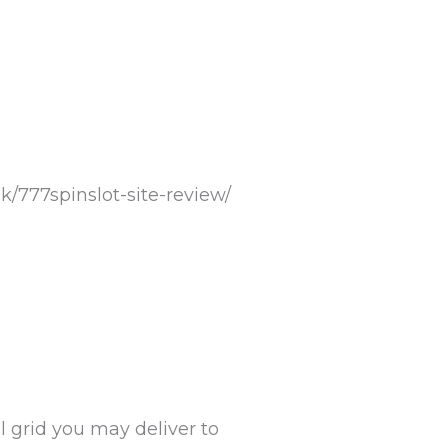
uk/777spinslot-site-review/
l grid you may deliver to