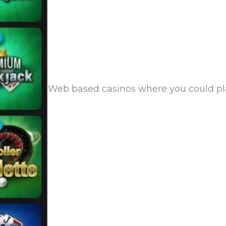
Web based casinos where you could pl