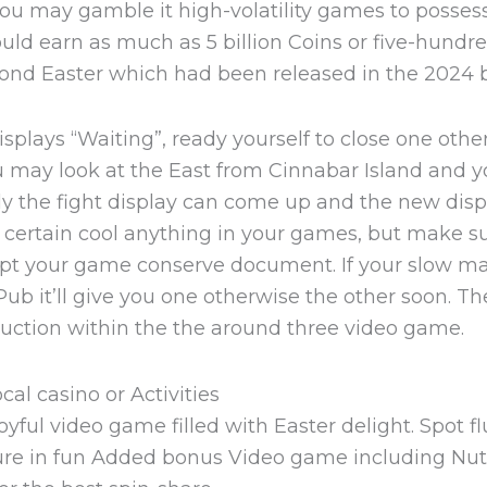
 you may gamble it high-volatility games to poss
ould earn as much as 5 billion Coins or five-hund
mond Easter which had been released in the 2024 
splays “Waiting”, ready yourself to close one ot
 may look at the East from Cinnabar Island and y
 the fight display can come up and the new displ
certain cool anything in your games, but make sur
rupt your game conserve document. If your slow m
ub it’ll give you one otherwise the other soon. Th
truction within the the around three video game.
al casino or Activities
oyful video game filled with Easter delight. Spot flu
easure in fun Added bonus Video game including Nu