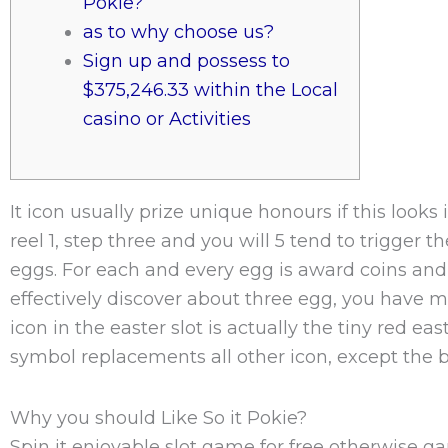
Pokie?
as to why choose us?
Sign up and possess to
$375,246.33 within the Local
casino or Activities
It icon usually prize unique honours if this looks
reel 1, step three and you will 5 tend to trigge
eggs. For each and every egg is award coins and 
effectively discover about three egg, you have 
icon in the easter slot is actually the tiny red e
symbol replacements all other icon, except the 
Why you should Like So it Pokie?
Spin it enjoyable slot game for free otherwise g