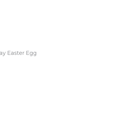
ay Easter Egg