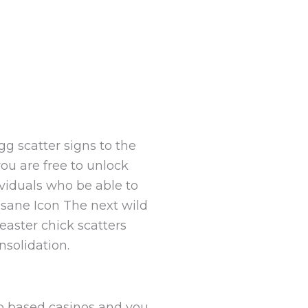
Egg scatter signs to the
ou are free to unlock
ividuals who be able to
nsane Icon The next wild
 easter chick scatters
solidation.
eb based casinos and you