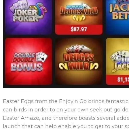
Easter Eggs from the Enjoy’n Go brings fantasti
can birds in order to on your own seek out golden
Easter Amaze, and therefore boasts several adde
launch that can help enable you to get to your s