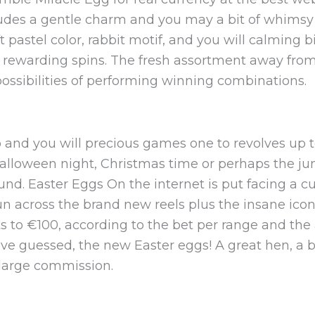
des a gentle charm and you may a bit of whimsy 
 pastel color, rabbit motif, and you will calming 
to rewarding spins. The fresh assortment away fr
ssibilities of performing winning combinations.
 and you will precious games one to revolves up t
alloween night, Christmas time or perhaps the jun
ound. Easter Eggs On the internet is put facing a c
un across the brand new reels plus the insane icon
s to €100, according to the bet per range and the
have guessed, the new Easter eggs! A great hen, a
e large commission.