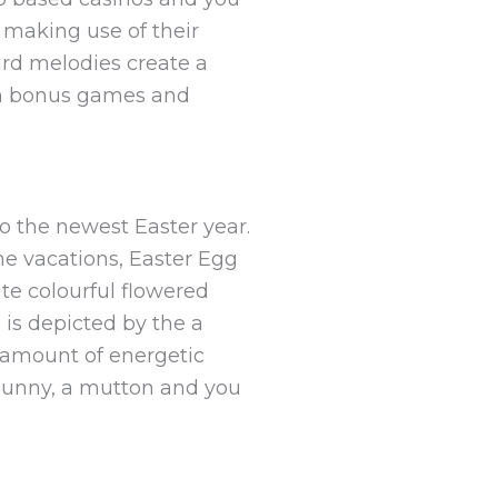
making use of their
bird melodies create a
om bonus games and
o the newest Easter year.
e vacations, Easter Egg
ute colourful flowered
 is depicted by the a
 amount of energetic
 bunny, a mutton and you