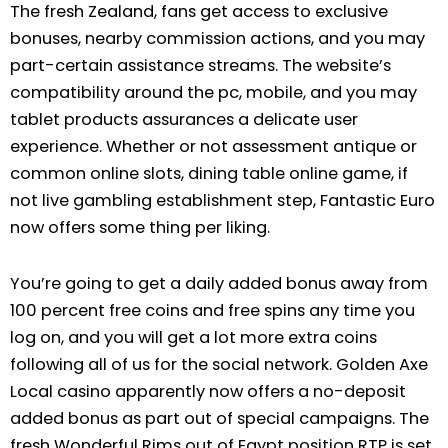
The fresh Zealand, fans get access to exclusive
bonuses, nearby commission actions, and you may
part-certain assistance streams. The website’s
compatibility around the pc, mobile, and you may
tablet products assurances a delicate user
experience. Whether or not assessment antique or
common online slots, dining table online game, if
not live gambling establishment step, Fantastic Euro
now offers some thing per liking.
You’re going to get a daily added bonus away from
100 percent free coins and free spins any time you
log on, and you will get a lot more extra coins
following all of us for the social network. Golden Axe
Local casino apparently now offers a no-deposit
added bonus as part out of special campaigns. The
fresh Wonderful Rims out of Egypt position RTP is set