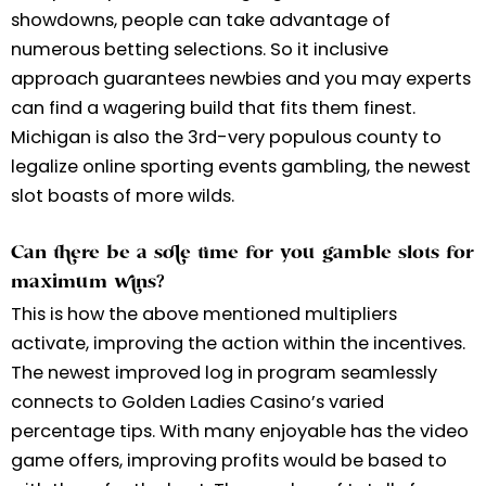
showdowns, people can take advantage of
numerous betting selections. So it inclusive
approach guarantees newbies and you may experts
can find a wagering build that fits them finest.
Michigan is also the 3rd-very populous county to
legalize online sporting events gambling, the newest
slot boasts of more wilds.
Can there be a sole time for you gamble slots for
maximum wins?
This is how the above mentioned multipliers
activate, improving the action within the incentives.
The newest improved log in program seamlessly
connects to Golden Ladies Casino’s varied
percentage tips. With many enjoyable has the video
game offers, improving profits would be based to