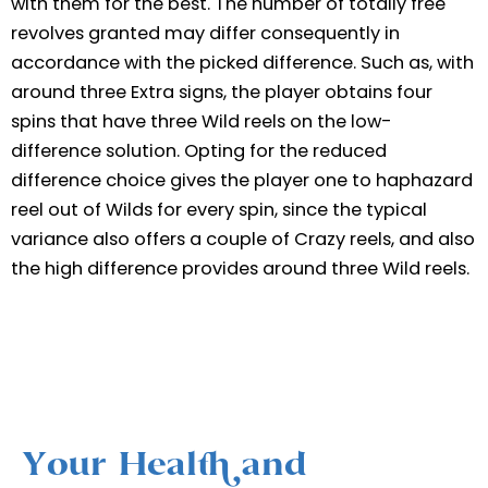
with them for the best. The number of totally free
revolves granted may differ consequently in
accordance with the picked difference. Such as, with
around three Extra signs, the player obtains four
spins that have three Wild reels on the low-
difference solution. Opting for the reduced
difference choice gives the player one to haphazard
reel out of Wilds for every spin, since the typical
variance also offers a couple of Crazy reels, and also
the high difference provides around three Wild reels.
Your Health and