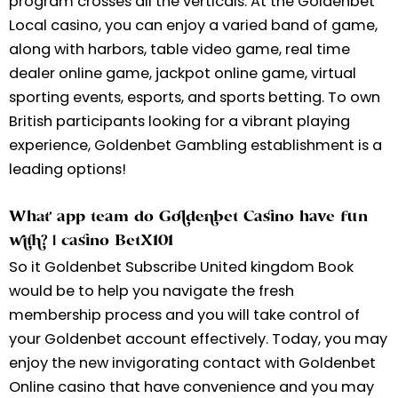
program crosses all the verticals.
At the Goldenbet
Local casino, you can enjoy a varied band of game,
along with harbors, table video game, real time
dealer online game, jackpot online game, virtual
sporting events, esports, and sports betting. To own
British participants looking for a vibrant playing
experience, Goldenbet Gambling establishment is a
leading options!
What app team do Goldenbet Casino have fun
with? | casino BetX101
So it Goldenbet Subscribe United kingdom Book
would be to help you navigate the fresh
membership process and you will take control of
your Goldenbet account effectively. Today, you may
enjoy the new invigorating contact with Goldenbet
Online casino that have convenience and you may