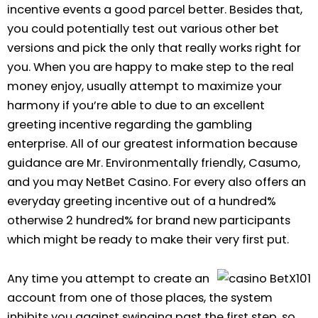
incentive events a good parcel better. Besides that,
you could potentially test out various other bet
versions and pick the only that really works right for
you. When you are happy to make step to the real
money enjoy, usually attempt to maximize your
harmony if you’re able to due to an excellent
greeting incentive regarding the gambling
enterprise. All of our greatest information because
guidance are Mr. Environmentally friendly, Casumo,
and you may NetBet Casino. For every also offers an
everyday greeting incentive out of a hundred%
otherwise 2 hundred% for brand new participants
which might be ready to make their very first put.
Any time you attempt to create an
account from one of those places, the system
inhibits you against swinging past the first step, so