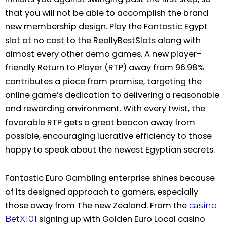
that you will not be able to accomplish the brand
new membership design. Play the Fantastic Egypt
slot at no cost to the ReallyBestSlots along with
almost every other demo games. A new player-
friendly Return to Player (RTP) away from 96.98%
contributes a piece from promise, targeting the
online game’s dedication to delivering a reasonable
and rewarding environment. With every twist, the
favorable RTP gets a great beacon away from
possible, encouraging lucrative efficiency to those
happy to speak about the newest Egyptian secrets.
Fantastic Euro Gambling enterprise shines because
of its designed approach to gamers, especially
those away from The new Zealand. From the
casino
signing up with Golden Euro Local casino
BetX101