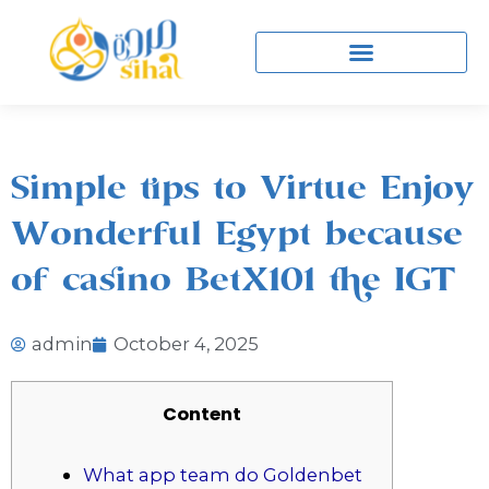
Skip
to
content
Simple tips to Virtue Enjoy
Wonderful Egypt because
of casino BetX101 the IGT
admin
October 4, 2025
Content
What app team do Goldenbet