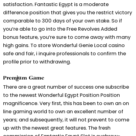
satisfaction. Fantastic Egypt is a moderate
difference position that gives you the restrict victory
comparable to 300 days of your own stake. So if
you’re able to go into the Free Revolves Added
bonus feature, you’re sure to come away with many
high gains. To store Wonderful Genie Local casino
safe and fair, i inquire professionals to confirm the
profile prior to withdrawing.
Premium Game
There are a great number of success one subscribe
to the newest Wonderful Egypt Position Position
magnificence. Very first, this has been to own an on
line gaming world to own an excellent number of
years; and subsequently, it will not prevent to come
up with the newest great features. The fresh