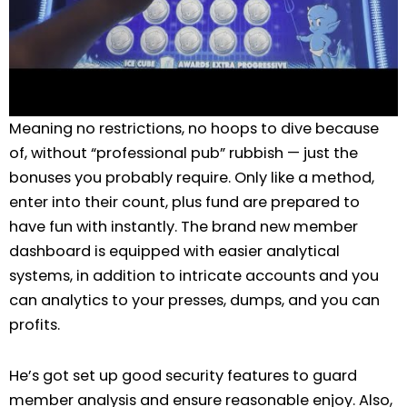
Meaning no restrictions, no hoops to dive because
of, without “professional pub” rubbish — just the
bonuses you probably require. Only like a method,
enter into their count, plus fund are prepared to
have fun with instantly. The brand new member
dashboard is equipped with easier analytical
systems, in addition to intricate accounts and you
can analytics to your presses, dumps, and you can
profits.
He’s got set up good security features to guard
member analysis and ensure reasonable enjoy. Also,