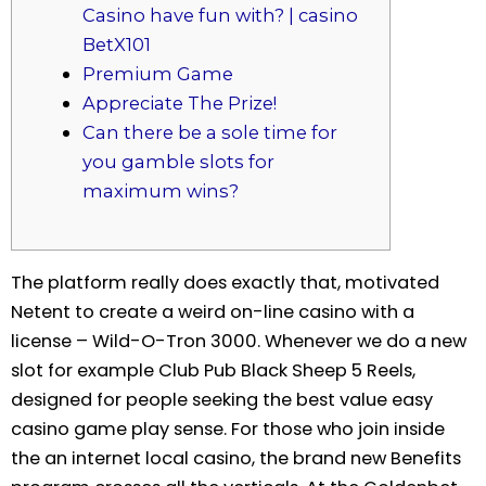
Casino have fun with? | casino
BetX101
Premium Game
Appreciate The Prize!
Can there be a sole time for
you gamble slots for
maximum wins?
The platform really does exactly that, motivated
Netent to create a weird on-line casino with a
license – Wild-O-Tron 3000. Whenever we do a new
slot for example Club Pub Black Sheep 5 Reels,
designed for people seeking the best value easy
casino game play sense. For those who join inside
the an internet local casino, the brand new Benefits