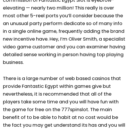
commission of Fantastic Egypt Slot is eyebrow-
elevating — nearly two million! This really is over
most other 5-reel ports you’ll consider because the
an unusual party perform dedicate so of many info
in a single online game, frequently adding the brand
new incentive have. Hey, I’m Oliver Smith, a specialist
video game customer and you can examiner having
detailed sense working in person having top playing
business.
There is a large number of web based casinos that
provide Fantastic Egypt within games give but
nevertheless, it is recommended that all of the
players take some time and you will have fun with
the game for free on the 777spinslot. The main
benefit of to be able to habit at no cost would be
the fact you may get understand its has and you will