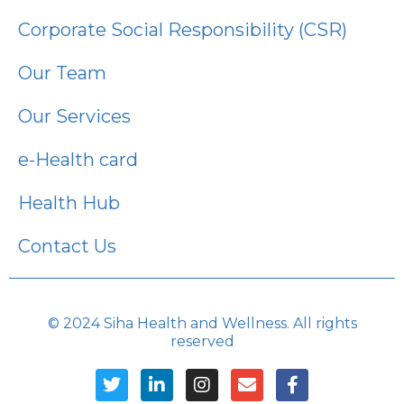
Corporate Social Responsibility (CSR)
Our Team
Our Services
e-Health card
Health Hub
Contact Us
© 2024 Siha Health and Wellness. All rights
reserved
T
L
I
E
F
w
i
n
n
a