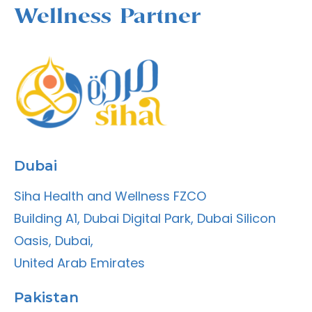
Wellness Partner
Dubai
Siha Health and Wellness FZCO
Building A1, Dubai Digital Park, Dubai Silicon
Oasis, Dubai,
United Arab Emirates
Pakistan