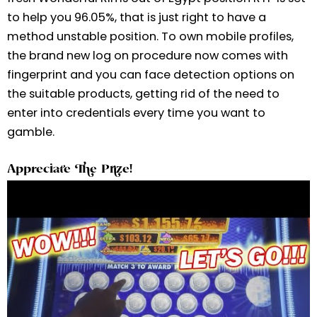
to help you 96.05%, that is just right to have a
method unstable position. To own mobile profiles,
the brand new log on procedure now comes with
fingerprint and you can face detection options on
the suitable products, getting rid of the need to
enter into credentials every time you want to
gamble.
Appreciate The Prize!