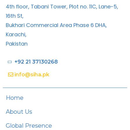
4th floor, Tabani Tower, Plot no. 11C, Lane-5,
16th St,
Bukhari Commercial Area Phase 6 DHA,
Karachi,
Pakistan
+92 21 37130268
info@siha.pk
Home
About Us
Global Presence