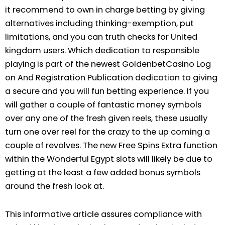
it recommend to own in charge betting by giving
alternatives including thinking-exemption, put
limitations, and you can truth checks for United
kingdom users. Which dedication to responsible
playing is part of the newest GoldenbetCasino Log
on And Registration Publication dedication to giving
a secure and you will fun betting experience. If you
will gather a couple of fantastic money symbols
over any one of the fresh given reels, these usually
turn one over reel for the crazy to the up coming a
couple of revolves. The new Free Spins Extra function
within the Wonderful Egypt slots will likely be due to
getting at the least a few added bonus symbols
around the fresh look at.
This informative article assures compliance with