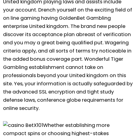
United kingdom playing laws and assists include
your account. Drench yourself on the exciting field of
on line gaming having GoldenBet Gambling
enterprise United kingdom. The brand new people
discover its acceptance plan abreast of verification
and you may a great being qualified put. Wagering
criteria apply, and all sorts of terms try noticeable in
the added bonus coverage part. Wonderful Tiger
Gambling establishment cannot take on
professionals beyond your United kingdom on this
site. Yes, your information is actually safeguarded by
the advanced SSL encryption and tight study
defense laws, conference globe requirements for
online security.
Whether establishing more
compact spins or choosing highest-stakes