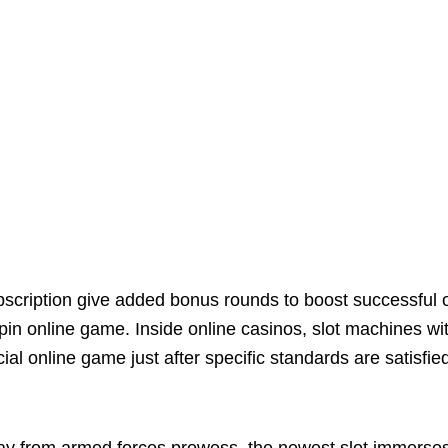
bscription give added bonus rounds to boost successful od
pin online game. Inside online casinos, slot machines wi
al online game just after specific standards are satisfie
away from armed forces prowess, the newest slot immerses