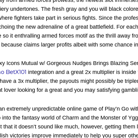
iery undertones. The fresh gray and you will black colore
here fighters take part in serious fights. Since the prof
oing the new adrenaline of a great battlefield. For each
 so it enthralling armed forces motif as the thrill away
, because claims larger profits albeit with some chance i
y Icons Mutual w/ Gorgeous Nudges Brings Blazing Sen
no BetX101
integration and a great 2x multiplier is insid
have a 3x multiplier, the payouts might possibly be trip
t lover looking for a great and you may satisfying gambl
 extremely unpredictable online game of Play’n Go wit
o into the fantasy world of Charm and the Monster of Ygg
st that it doesn’t sound like much, however, getting them 
allish victories improve immediately to help you super oth