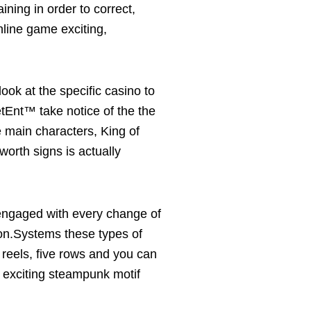
ning in order to correct,
online game exciting,
ook at the specific casino to
etEnt™ take notice of the the
 main characters, King of
orth signs is actually
 engaged with every change of
tion.Systems these types of
r reels, five rows and you can
 exciting steampunk motif