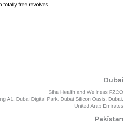
totally free revolves.
Dubai
Siha Health and Wellness FZCO
ing A1, Dubai Digital Park, Dubai Silicon Oasis, Dubai,
United Arab Emirates
Pakistan