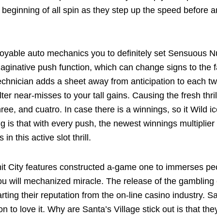
beginning of all spin as they step up the speed before arr
oyable auto mechanics you to definitely set Sensuous N
aginative push function, which can change signs to the f
technician adds a sheet away from anticipation to each tw
er near-misses to your tall gains. Causing the fresh thril
hree, and cuatro. In case there is a winnings, so it Wild
g is that with every push, the newest winnings multiplie
n this active slot thrill.
it City features constructed a-game one to immerses peo
 you will mechanized miracle. The release of the gamblin
ing their reputation from the on-line casino industry. S
n to love it. Why are Santa’s Village stick out is that t