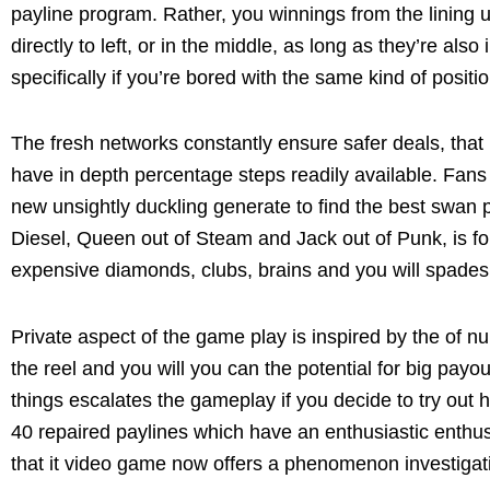
payline program. Rather, you winnings from the lining u
directly to left, or in the middle, as long as they’re al
specifically if you’re bored with the same kind of positi
The fresh networks constantly ensure safer deals, that h
have in depth percentage steps readily available. Fans
new unsightly duckling generate to find the best swan
Diesel, Queen out of Steam and Jack out of Punk, is fo
expensive diamonds, clubs, brains and you will spades,
Private aspect of the game play is inspired by the of 
the reel and you will you can the potential for big pay
things escalates the gameplay if you decide to try out h
40 repaired paylines which have an enthusiastic enthu
that it video game now offers a phenomenon investigat