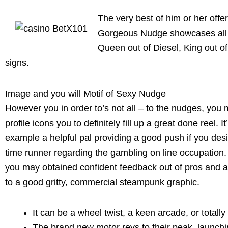
The very best of him or her offe
Gorgeous Nudge showcases all in
Queen out of Diesel, King out o
signs.
Image and you will Motif of Sexy Nudge
However you in order to’s not all – to the nudges, you 
profile icons you to definitely fill up a great done reel.
example a helpful pal providing a good push if you desi
time runner regarding the gambling on line occupatio
you may obtained confident feedback out of pros and
to a good gritty, commercial steampunk graphic.
It can be a wheel twist, a keen arcade, or totally
The brand new motor revs to their peak, launchin