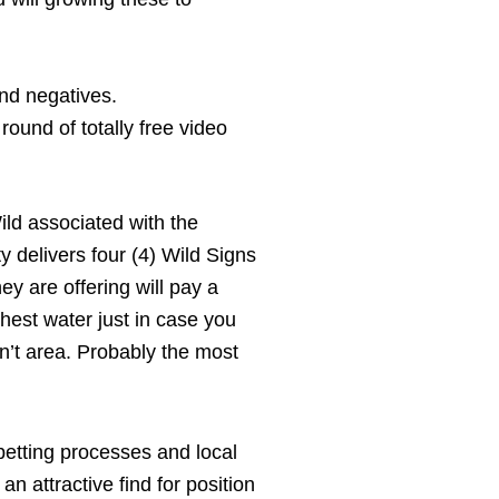
and negatives.
ound of totally free video
ld associated with the
y delivers four (4) Wild Signs
y are offering will pay a
ghest water just in case you
on’t area. Probably the most
 betting processes and local
an attractive find for position