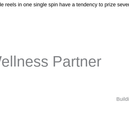
e reels in one single spin have a tendency to prize seven 
ellness Partner
Build