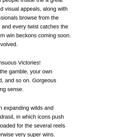
d visual appeals, along with
essionals browse from the
 and every twist catches the
 from win beckons coming soon.
nvolved.
suous Victories!
e the gamble, your own
led, and so on. Gorgeous
ing sense.
h expanding wilds and
drasil, in which icons push
loaded for the several reels
erwise very super wins.