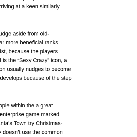
iving at a keen similarly
udge aside from old-
ar more beneficial ranks,
ist, because the players
l is the “Sexy Crazy” icon, a
 icon usually nudges to become
r develops because of the step
ple within the a great
g enterprise game marked
anta’s Town try Christmas-
hey doesn’t use the common