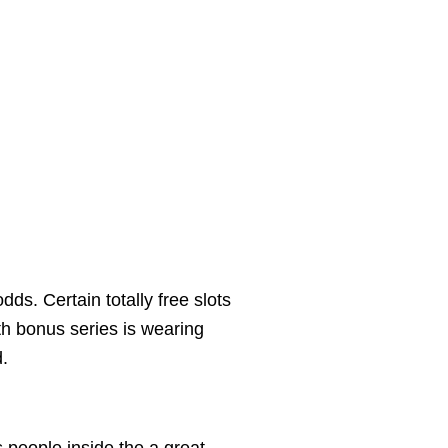
ds. Certain totally free slots
th bonus series is wearing
d.
 people inside the a great