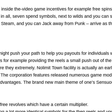
r inside the-video game incentives for example free spins
 all, seven spend symbols, next to wilds and you can s
f Steam, and you can Jack away from Punk – arrive as th
might push your path to help you payouts for individuals
 It’s for example providing the reels a small push out of th
re they extremely. Nolimit Town facility is actually an e
n. The corporation features released numerous game mod
 advantages. The brand new main theme of one’s Sensuo
 free revolves which have a certain multiplier.
g a lot more identical symbols for the then reels and you