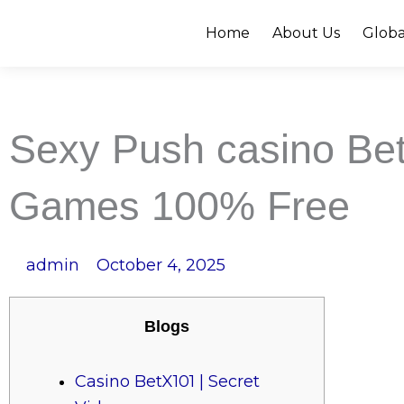
Skip
Home
About Us
Globa
to
content
Sexy Push casino Bet
Games 100% Free
admin
October 4, 2025
Blogs
Casino BetX101 | Secret