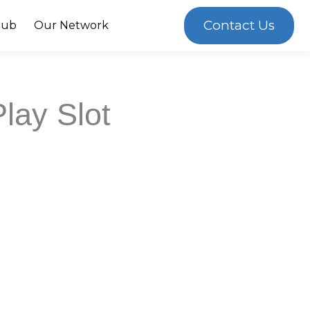
Contact Us
Hub
Our Network
lay Slot