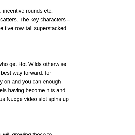
, incentive rounds etc.
catters. The key characters –
e five-row-tall superstacked
 who get Hot Wilds otherwise
e best way forward, for
arly on and you can enough
els having become hits and
us Nudge video slot spins up
 will growing these to