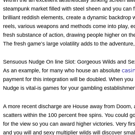
steampunk market filled with steel sheen and you can f
brilliant reddish elements, create a dynamic backdrop w
reels, various weapons and methods come into play, ech
fresh substance of action, drawing people higher on the
The fresh game’s large volatility adds to the adventure
Sensuous Nudge On line Slot: Gorgeous Wilds and Sex
casi
As an example, for many who house an absolute
payment for this integration will be doubled. When you 
Nudge is vital-is games for your gambling establishmen
A more recent discharge are House away from Doom, an
scatters within the 100 percent free spins. You could g
for the view so you can award higher victories. Very fir
and you will and sexy multiplier wilds will discover sm