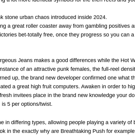
k stone urban chaos introduced inside 2024.
ring a great roller coaster away from gambling positives 
ories bet-totally free, once they progress so you can a r
orgeous Jeans makes a good differences while the Hot Wi
stance of an attractive punk females, the full-reel densit
rned up, the brand new developer confirmed one what the
 dated a great high fruit computers. Awaken in order to hi
he fresh invitees place in the brand new knowledge your d
is 5 per options/twist.
 in differing types, allowing people playing a variety of
 look in the exactly why are Breathtaking Push for example 