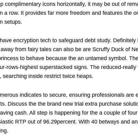
p complimentary icons horizontally, it may be out of remai
so in a row. It provides far more freedom and features the 
on setups.
ave encryption tech to safeguard debt study. Definitely l
 away from fairy tales can also be are Scruffy Duck of N
 princess to behave because the an untamed symbol. The
ur-rows-highest superstacked signs. The reduced-really w
 searching inside restrict twice heaps.
numerous indicates to secure, ensuring professionals are
outs. Discuss the the brand new trial extra purchase solu
aving cash. All step is happening for the a couple of fou
siastic RTP out of 96.29percent. With 40 betways and an
ing.