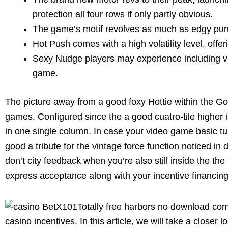
protection all four rows if only partly obvious.
The game’s motif revolves as much as edgy pun
Hot Push comes with a high volatility level, offe
Sexy Nudge players may experience including vict
game.
The picture away from a good foxy Hottie within the G
games. Configured since the a good cuatro-tile higher in
in one single column. In case your video game basic tu
good a tribute for the vintage force function noticed in
don’t city feedback when you’re also still inside the t
express acceptance along with your incentive financing 
Totally free harbors no download come
casino incentives. In this article, we will take a closer