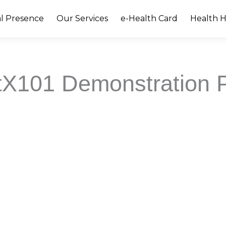
l Presence
Our Services
e-Health Card
Health 
X101 Demonstration P