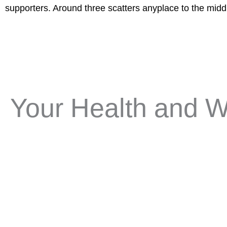
supporters. Around three scatters anyplace to the middl
Your Health and W