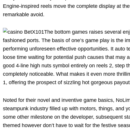
Engine-inspired reels move the complete display at the 
remarkable avoid.
The bottom games raises several enj
fashioned ports. The basis of one’s game play is the im
performing unforeseen effective opportunities. It auto 
loose time waiting for potential push causes that may alt
good 4-line high nuts symbol entirely on reels 2, step t
completely noticeable. What makes it even more thrillin
1, offering the prospect of sizzling hot gorgeous payouts i
Noted for their novel and inventive game basics, NoLim
steampunk industry filled up with motors, things, and
some other milestone on the developer, subsequent start
themed however don’t have to wait for the festive seaso