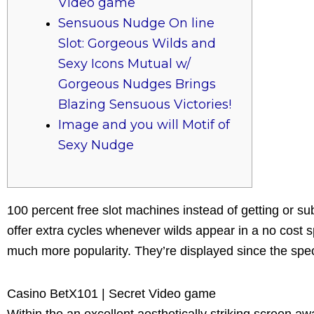
Video game
Sensuous Nudge On line
Slot: Gorgeous Wilds and
Sexy Icons Mutual w/
Gorgeous Nudges Brings
Blazing Sensuous Victories!
Image and you will Motif of
Sexy Nudge
100 percent free slot machines instead of getting or su
offer extra cycles whenever wilds appear in a no cost s
much more popularity.
They’re displayed since the speci
Casino BetX101 | Secret Video game
Within the an excellent aesthetically striking screen 