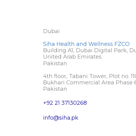
Dubai
Siha Health and Wellness FZCO
Building A1, Dubai Digital Park, D
United Arab Emirates
Pakistan
4th floor, Tabani Tower, Plot no. 11
Bukhari Commercial Area Phase 6
Pakistan
+92 21 37130268
info@siha.pk