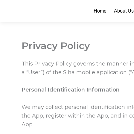
Skip
Home
About Us
to
content
Privacy Policy
This Privacy Policy governs the manner in
a “User”) of the Siha mobile application (“
Personal Identification Information
We may collect personal identification in
the App, register within the App, and in c
App.