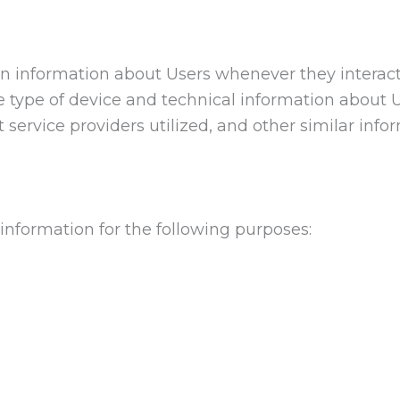
on information about Users whenever they interac
e type of device and technical information about 
 service providers utilized, and other similar info
information for the following purposes: