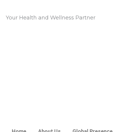
Your Health and Wellness Partner
Home
About Us
Global Presence