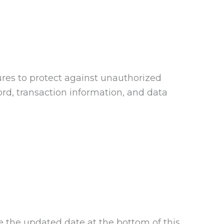
ures to protect against unauthorized
ord, transaction information, and data
se the updated date at the bottom of this