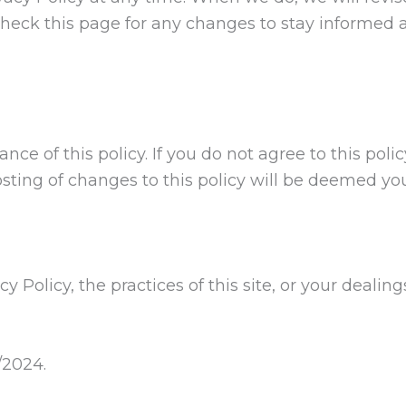
heck this page for any changes to stay informed 
nce of this policy. If you do not agree to this poli
sting of changes to this policy will be deemed y
y Policy, the practices of this site, or your dealin
/2024.