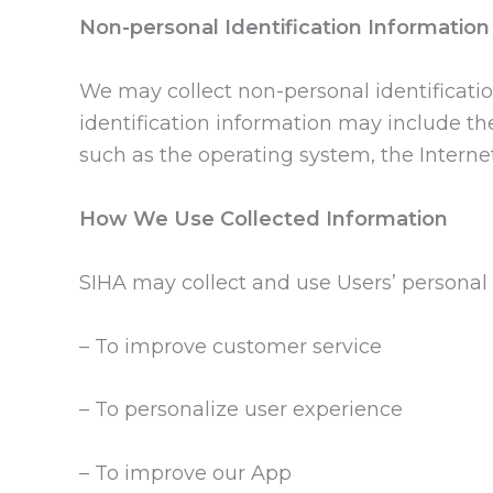
Non-personal Identification Information
We may collect non-personal identificati
identification information may include th
such as the operating system, the Internet
How We Use Collected Information
SIHA may collect and use Users’ personal 
– To improve customer service
– To personalize user experience
– To improve our App