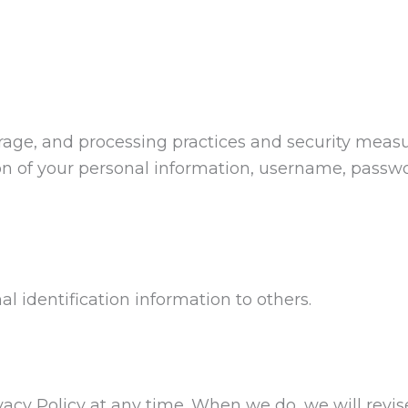
orage, and processing practices and security meas
tion of your personal information, username, passw
nal identification information to others.
ivacy Policy at any time. When we do, we will revi