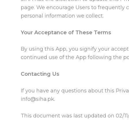
page. We encourage Users to frequently c
personal information we collect.
Your Acceptance of These Terms
By using this App, you signify your accepta
continued use of the App following the po
Contacting Us
If you have any questions about this Privac
info@siha.pk.
This document was last updated on 02/11