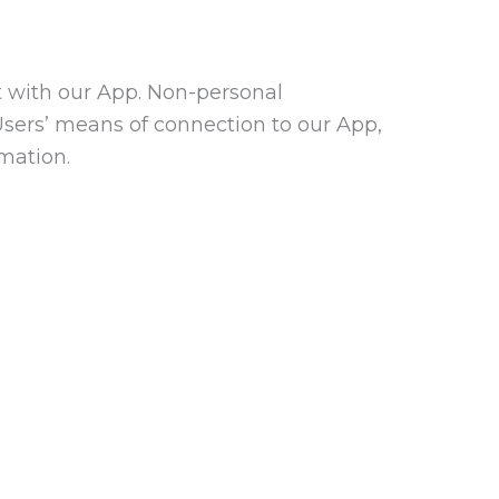
t with our App. Non-personal
Users’ means of connection to our App,
rmation.