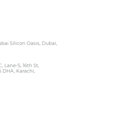
ubai Silicon Oasis, Dubai,
C, Lane-5, 16th St,
 DHA, Karachi,