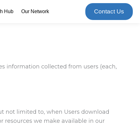
Contact Us
th Hub
Our Network
es information collected from users (each,
but not limited to, when Users download
, or resources we make available in our