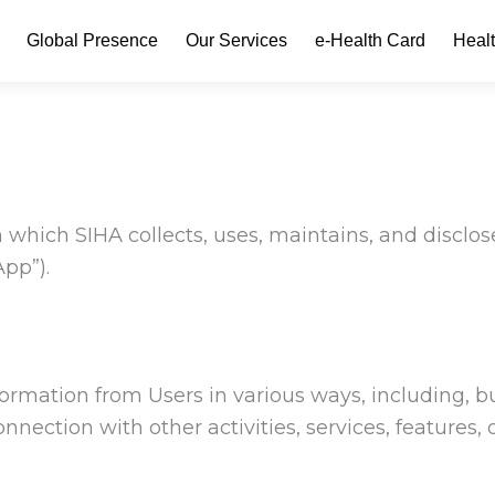
Global Presence
Our Services
e-Health Card
Heal
 which SIHA collects, uses, maintains, and disclos
App”).
formation from Users in various ways, including, 
onnection with other activities, services, features