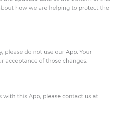
about how we are helping to protect the
cy, please do not use our App. Your
our acceptance of those changes.
gs with this App, please contact us at