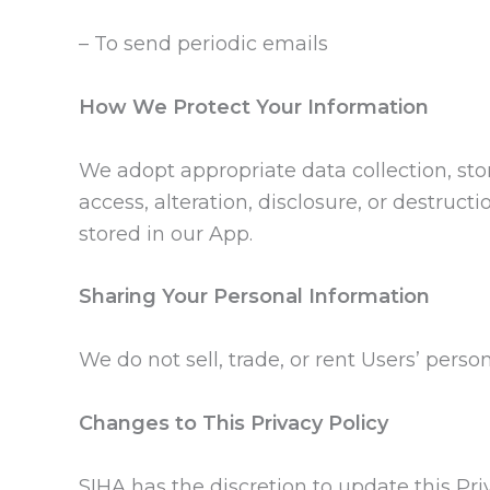
– To send periodic emails
How We Protect Your Information
We adopt appropriate data collection, st
access, alteration, disclosure, or destruc
stored in our App.
Sharing Your Personal Information
We do not sell, trade, or rent Users’ perso
Changes to This Privacy Policy
SIHA has the discretion to update this Pr