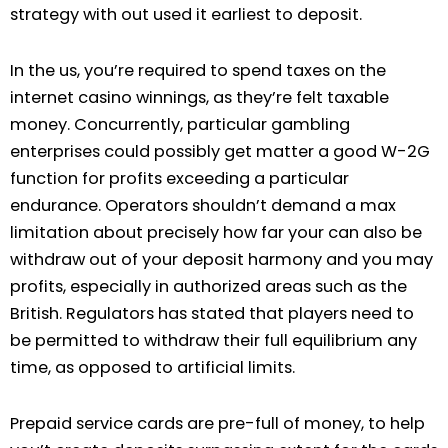
strategy with out used it earliest to deposit.
In the us, you’re required to spend taxes on the
internet casino winnings, as they’re felt taxable
money. Concurrently, particular gambling
enterprises could possibly get matter a good W-2G
function for profits exceeding a particular
endurance. Operators shouldn’t demand a max
limitation about precisely how far your can also be
withdraw out of your deposit harmony and you may
profits, especially in authorized areas such as the
British. Regulators has stated that players need to
be permitted to withdraw their full equilibrium any
time, as opposed to artificial limits.
Prepaid service cards are pre-full of money, to help