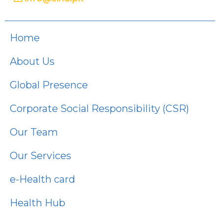
Home
About Us
Global Presence
Corporate Social Responsibility (CSR)
Our Team
Our Services
e-Health card
Health Hub