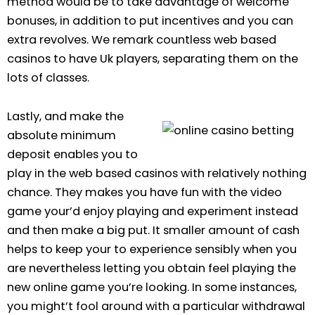
method would be to take advantage of welcome
bonuses, in addition to put incentives and you can
extra revolves. We remark countless web based
casinos to have Uk players, separating them on the
lots of classes.
Lastly, and make the
absolute minimum
deposit enables you to
play in the web based casinos with relatively nothing
chance. They makes you have fun with the video
game your’d enjoy playing and experiment instead
and then make a big put. It smaller amount of cash
helps to keep your to experience sensibly when you
are nevertheless letting you obtain feel playing the
new online game you’re looking. In some instances,
you might’t fool around with a particular withdrawal