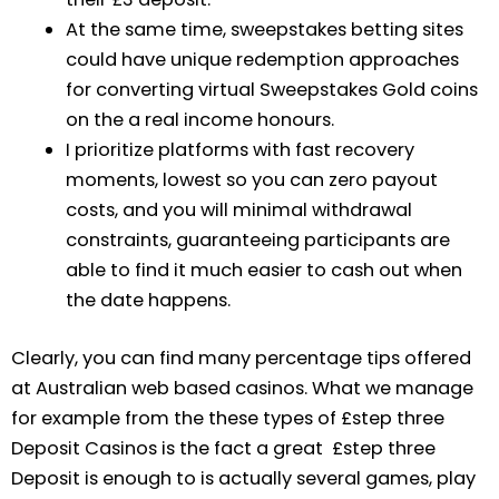
At the same time, sweepstakes betting sites
could have unique redemption approaches
for converting virtual Sweepstakes Gold coins
on the a real income honours.
I prioritize platforms with fast recovery
moments, lowest so you can zero payout
costs, and you will minimal withdrawal
constraints, guaranteeing participants are
able to find it much easier to cash out when
the date happens.
Clearly, you can find many percentage tips offered
at Australian web based casinos. What we manage
for example from the these types of £step three
Deposit Casinos is the fact a great £step three
Deposit is enough to is actually several games, play