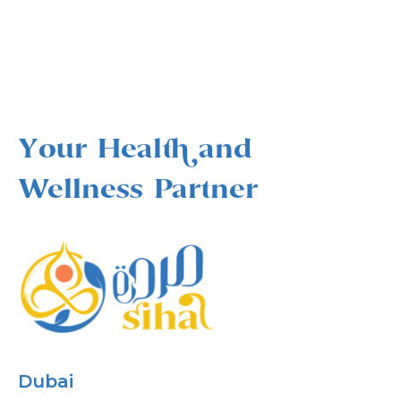
Your Health and
Wellness Partner
Dubai