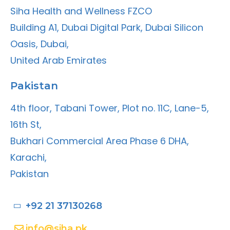
Siha Health and Wellness FZCO
Building A1, Dubai Digital Park, Dubai Silicon
Oasis, Dubai,
United Arab Emirates
Pakistan
4th floor, Tabani Tower, Plot no. 11C, Lane-5,
16th St,
Bukhari Commercial Area Phase 6 DHA,
Karachi,
Pakistan
+92 21 37130268
info@siha.pk