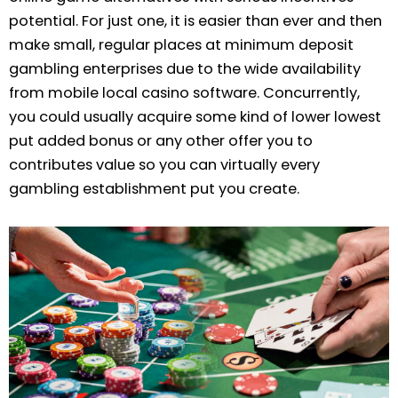
potential. For just one, it is easier than ever and then
make small, regular places at minimum deposit
gambling enterprises due to the wide availability
from mobile local casino software. Concurrently,
you could usually acquire some kind of lower lowest
put added bonus or any other offer you to
contributes value so you can virtually every
gambling establishment put you create.