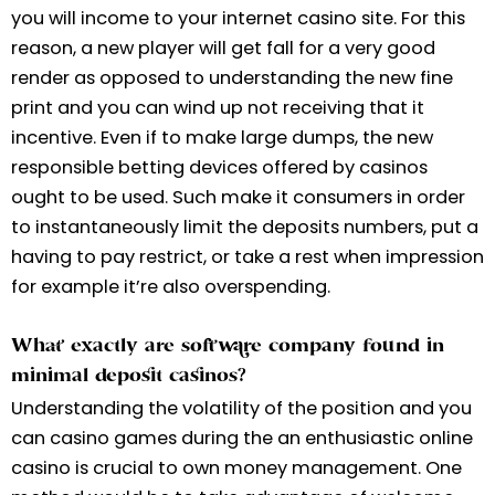
you will income to your internet casino site. For this
reason, a new player will get fall for a very good
render as opposed to understanding the new fine
print and you can wind up not receiving that it
incentive. Even if to make large dumps, the new
responsible betting devices offered by casinos
ought to be used. Such make it consumers in order
to instantaneously limit the deposits numbers, put a
having to pay restrict, or take a rest when impression
for example it’re also overspending.
What exactly are software company found in
minimal deposit casinos?
Understanding the volatility of the position and you
can casino games during the an enthusiastic online
casino is crucial to own money management. One