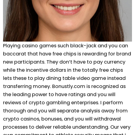
Playing casino games such black-jack and you can
baccarat that have free chips is rewarding for brand
new participants. They don’t have to pay currency
while the incentive dollars in the totally free chips
lets these to play dining table video game instead
transferring money. Bonustly.com is recognized as
the leading power to have ratings and you will
reviews of crypto gambling enterprises. I perform
thorough and you will separate analysis away from
crypto casinos, bonuses, and you will withdrawal
processes to deliver reliable understanding. Our very