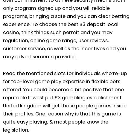
own commitment to athlete security means that i
only program signed up and you will reliable
programs, bringing a safe and you can clear betting
experience. To choose the best $3 deposit local
casino, think things such permit and you may
regulation, online game range, user reviews,
customer service, as well as the incentives and you
may advertisements provided.
Read the mentioned slots for individuals who’re-up
for top-level game play expertise in flexible bets
offered. You could become a bit positive that one
reputable lowest put £3 gambling establishment
United kingdom will get those people games inside
their profiles. One reason why is that this game is
quite easy playing, & most people know the
legislation.