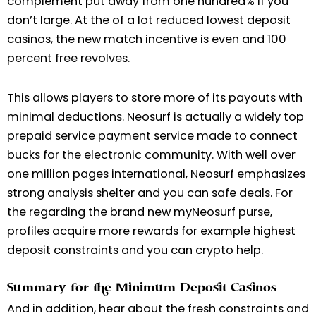
complement put away from one hundred% if you
don’t large. At the of a lot reduced lowest deposit
casinos, the new match incentive is even and 100
percent free revolves.
This allows players to store more of its payouts with
minimal deductions. Neosurf is actually a widely top
prepaid service payment service made to connect
bucks for the electronic community. With well over
one million pages international, Neosurf emphasizes
strong analysis shelter and you can safe deals. For
the regarding the brand new myNeosurf purse,
profiles acquire more rewards for example highest
deposit constraints and you can crypto help.
Summary for the Minimum Deposit Casinos
And in addition, hear about the fresh constraints and