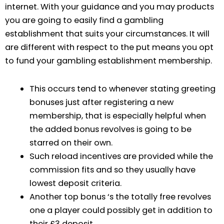
internet. With your guidance and you may products
you are going to easily find a gambling
establishment that suits your circumstances. It will
are different with respect to the put means you opt
to fund your gambling establishment membership.
This occurs tend to whenever stating greeting
bonuses just after registering a new
membership, that is especially helpful when
the added bonus revolves is going to be
starred on their own.
Such reload incentives are provided while the
commission fits and so they usually have
lowest deposit criteria.
Another top bonus ‘s the totally free revolves
one a player could possibly get in addition to
their £3 deposit.