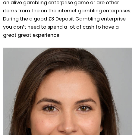
an alive gambling enterprise game or are other
items from the on the internet gambling enterprises.
During the a good £3 Deposit Gambling enterprise
you don’t need to spend a lot of cash to have a
great great experience.