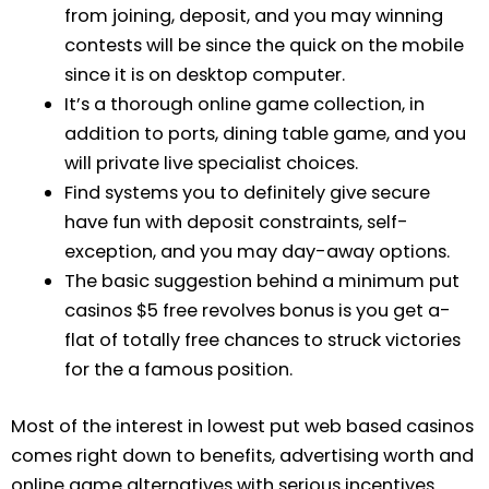
from joining, deposit, and you may winning
contests will be since the quick on the mobile
since it is on desktop computer.
It’s a thorough online game collection, in
addition to ports, dining table game, and you
will private live specialist choices.
Find systems you to definitely give secure
have fun with deposit constraints, self-
exception, and you may day-away options.
The basic suggestion behind a minimum put
casinos $5 free revolves bonus is you get a-
flat of totally free chances to struck victories
for the a famous position.
Most of the interest in lowest put web based casinos
comes right down to benefits, advertising worth and
online game alternatives with serious incentives