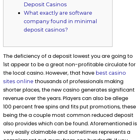
Deposit Casinos
What exactly are software
company found in minimal
deposit casinos?
The deficiency of a deposit lowest you are going to
1st appear to be a great non-profitable circulate for
the local casino. However, that have
best casino
thousands of professionals making
sites online
shorter places, the new casino generates significant
revenue over the years.
Players can also be allege
100 percent free spins and fits put promotions, these
being the a couple most common reduced deposit
also provides which can be found. Aforementioned is
very easily claimable and sometimes represents a