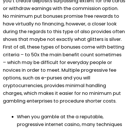
you’t create deposits surpassing extent for the cards
or withdraw earnings with the commission option.
No minimum put bonuses promise free rewards to
have virtually no financing, however, a closer look
during the regards to this type of also provides often
shows that maybe not exactly what glitters is silver.
First of all, these types of bonuses come with betting
criteria – to 50x the main benefit count sometimes
– which may be difficult for everyday people or
novices in order to meet. Multiple progressive fee
options, such as e-purses and you will
cryptocurrencies, provides minimal handling
charges, which makes it easier for no minimum put
gambling enterprises to procedure shorter costs.
When you gamble at the a reputable,
progressive internet casino, many techniques