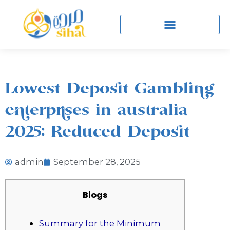
Skip
to
content
Lowest Deposit Gambling
enterprises in australia
2025: Reduced Deposit
admin
September 28, 2025
Blogs
Summary for the Minimum