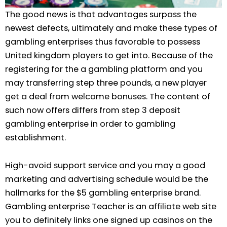
The good news is that advantages surpass the
newest defects, ultimately and make these types of
gambling enterprises thus favorable to possess
United kingdom players to get into. Because of the
registering for the a gambling platform and you
may transferring step three pounds, a new player
get a deal from welcome bonuses. The content of
such now offers differs from step 3 deposit
gambling enterprise in order to gambling
establishment.
High-avoid support service and you may a good
marketing and advertising schedule would be the
hallmarks for the $5 gambling enterprise brand.
Gambling enterprise Teacher is an affiliate web site
you to definitely links one signed up casinos on the