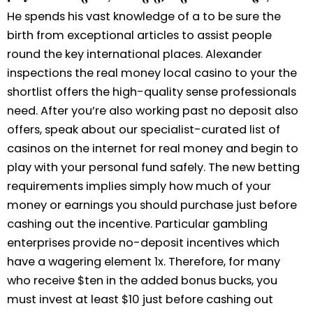
He spends his vast knowledge of a to be sure the
birth from exceptional articles to assist people
round the key international places. Alexander
inspections the real money local casino to your the
shortlist offers the high-quality sense professionals
need. After you’re also working past no deposit also
offers, speak about our specialist-curated list of
casinos on the internet for real money and begin to
play with your personal fund safely. The new betting
requirements implies simply how much of your
money or earnings you should purchase just before
cashing out the incentive. Particular gambling
enterprises provide no-deposit incentives which
have a wagering element 1x. Therefore, for many
who receive $ten in the added bonus bucks, you
must invest at least $10 just before cashing out