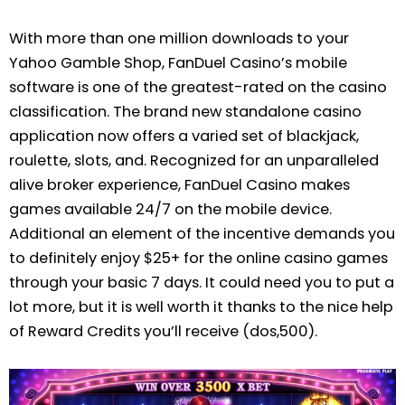
With more than one million downloads to your
Yahoo Gamble Shop, FanDuel Casino’s mobile
software is one of the greatest-rated on the casino
classification. The brand new standalone casino
application now offers a varied set of blackjack,
roulette, slots, and. Recognized for an unparalleled
alive broker experience, FanDuel Casino makes
games available 24/7 on the mobile device.
Additional an element of the incentive demands you
to definitely enjoy $25+ for the online casino games
through your basic 7 days. It could need you to put a
lot more, but it is well worth it thanks to the nice help
of Reward Credits you’ll receive (dos,500).