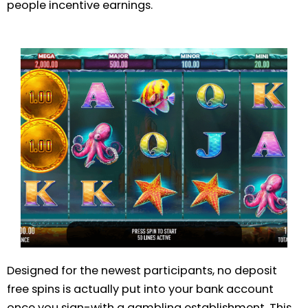
people incentive earnings.
Designed for the newest participants, no deposit
free spins is actually put into your bank account
once you sign-with a gambling establishment. This