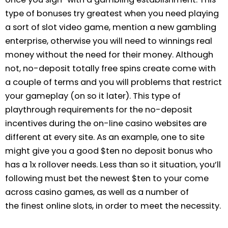
type of bonuses try greatest when you need playing
a sort of slot video game, mention a new gambling
enterprise, otherwise you will need to winnings real
money without the need for their money. Although
not, no-deposit totally free spins create come with
a couple of terms and you will problems that restrict
your gameplay (on so it later). This type of
playthrough requirements for the no-deposit
incentives during the on-line casino websites are
different at every site. As an example, one to site
might give you a good $ten no deposit bonus who
has a 1x rollover needs. Less than so it situation, you’ll
following must bet the newest $ten to your come
across casino games, as well as a number of
the finest online slots, in order to meet the necessity.