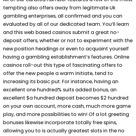
tempting also offers away from legitimate Uk
gambling enterprises, all confirmed and you can
evaluated by all of our dedicated team. You’ll learn
and this web based casinos submit a great no-
deposit offers, whether or not to experiment with the
new position headings or even to acquaint yourself
having a gambling establishment’s features.
Online
casinos roll-out this type of fascinating offers to
offer the new people a warm initiate, tend to
increasing its basic put. For instance, having an
excellent one hundred% suits added bonus, an
excellent $a hundred deposit becomes $2 hundred
on your own account, more cash, much more game
play, and more possibilities to win! Of a lot greeting
bonuses likewise incorporate totally free spins,
allowing you to is actually greatest slots in the no