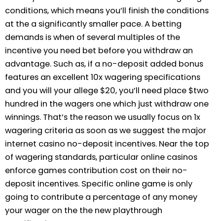
conditions, which means you’ll finish the conditions
at the a significantly smaller pace. A betting
demands is when of several multiples of the
incentive you need bet before you withdraw an
advantage. Such as, if a no-deposit added bonus
features an excellent 10x wagering specifications
and you will your allege $20, you’ll need place $two
hundred in the wagers one which just withdraw one
winnings. That’s the reason we usually focus on 1x
wagering criteria as soon as we suggest the major
internet casino no-deposit incentives. Near the top
of wagering standards, particular online casinos
enforce games contribution cost on their no-
deposit incentives. Specific online game is only
going to contribute a percentage of any money
your wager on the the new playthrough