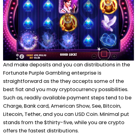
And make deposits and you can distributions in the
Fortunate Purple Gambling enterprise is
straightforward as the they accepts some of the
best fiat and you may cryptocurrency possibilities.
Such as, readily available payment steps tend to be
Charge, Bank card, American Show, See, Bitcoin,
Litecoin, Tether, and you can USD Coin. Minimal put
stands from the $thirty-five, while you are crypto
offers the fastest distributions.