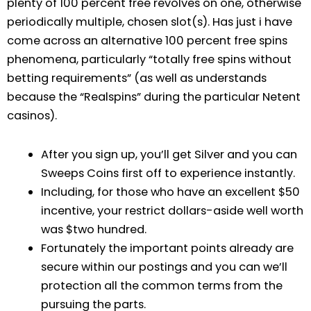
plenty of 100 percent free revolves on one, otherwise
periodically multiple, chosen slot(s). Has just i have
come across an alternative 100 percent free spins
phenomena, particularly “totally free spins without
betting requirements” (as well as understands
because the “Realspins” during the particular Netent
casinos).
After you sign up, you’ll get Silver and you can
Sweeps Coins first off to experience instantly.
Including, for those who have an excellent $50
incentive, your restrict dollars-aside well worth
was $two hundred.
Fortunately the important points already are
secure within our postings and you can we’ll
protection all the common terms from the
pursuing the parts.