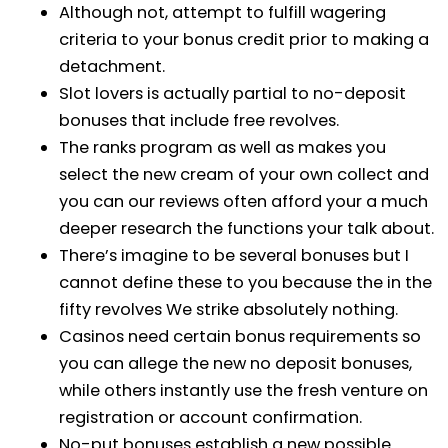
Although not, attempt to fulfill wagering
criteria to your bonus credit prior to making a
detachment.
Slot lovers is actually partial to no-deposit
bonuses that include free revolves.
The ranks program as well as makes you
select the new cream of your own collect and
you can our reviews often afford your a much
deeper research the functions your talk about.
There’s imagine to be several bonuses but I
cannot define these to you because the in the
fifty revolves We strike absolutely nothing.
Casinos need certain bonus requirements so
you can allege the new no deposit bonuses,
while others instantly use the fresh venture on
registration or account confirmation.
No-put bonuses establish a new possible