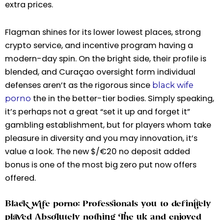
extra prices.
Flagman shines for its lower lowest places, strong
crypto service, and incentive program having a
modern-day spin. On the bright side, their profile is
blended, and Curaçao oversight form individual
defenses aren’t as the rigorous since
black wife
the in the better-tier bodies. Simply speaking,
porno
it’s perhaps not a great “set it up and forget it”
gambling establishment, but for players whom take
pleasure in diversity and you may innovation, it’s
value a look. The new $/€20 no deposit added
bonus is one of the most big zero put now offers
offered.
Black wife porno: Professionals you to definitely
played Absolutely nothing The uk and enjoyed