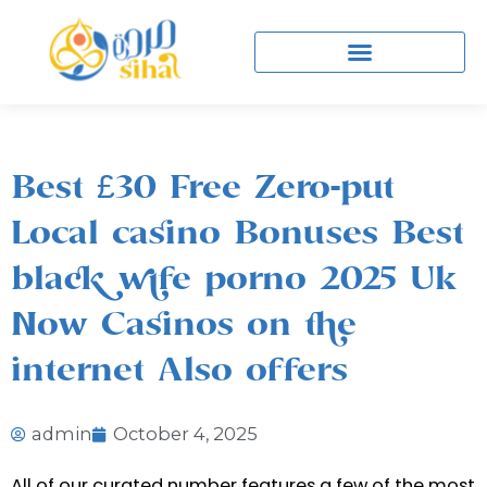
Skip
to
content
Best £30 Free Zero-put
Local casino Bonuses Best
black wife porno 2025 Uk
Now Casinos on the
internet Also offers
admin
October 4, 2025
All of our curated number features a few of the most