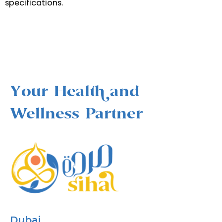
specifications.
Your Health and
Wellness Partner
Dubai