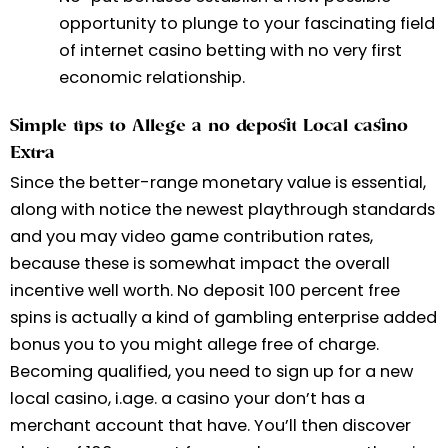
opportunity to plunge to your fascinating field
of internet casino betting with no very first
economic relationship.
Simple tips to Allege a no deposit Local casino
Extra
Since the better-range monetary value is essential,
along with notice the newest playthrough standards
and you may video game contribution rates,
because these is somewhat impact the overall
incentive well worth. No deposit 100 percent free
spins is actually a kind of gambling enterprise added
bonus you to you might allege free of charge.
Becoming qualified, you need to sign up for a new
local casino, i.age. a casino your don’t has a
merchant account that have. You’ll then discover