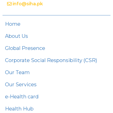
info@siha.pk
Home
About Us
Global Presence
Corporate Social Responsibility (CSR)
Our Team
Our Services
e-Health card
Health Hub