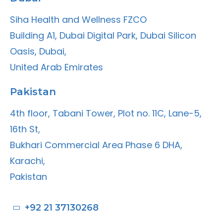
Siha Health and Wellness FZCO
Building A1, Dubai Digital Park, Dubai Silicon
Oasis, Dubai,
United Arab Emirates
Pakistan
4th floor, Tabani Tower, Plot no. 11C, Lane-5,
16th St,
Bukhari Commercial Area Phase 6 DHA,
Karachi,
Pakistan
+92 21 37130268