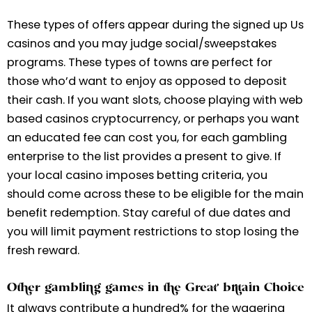
These types of offers appear during the signed up Us
casinos and you may judge social/sweepstakes
programs. These types of towns are perfect for
those who’d want to enjoy as opposed to deposit
their cash. If you want slots, choose playing with web
based casinos cryptocurrency, or perhaps you want
an educated fee can cost you, for each gambling
enterprise to the list provides a present to give. If
your local casino imposes betting criteria, you
should come across these to be eligible for the main
benefit redemption. Stay careful of due dates and
you will limit payment restrictions to stop losing the
fresh reward.
Other gambling games in the Great britain Choice
It always contribute a hundred% for the wagering