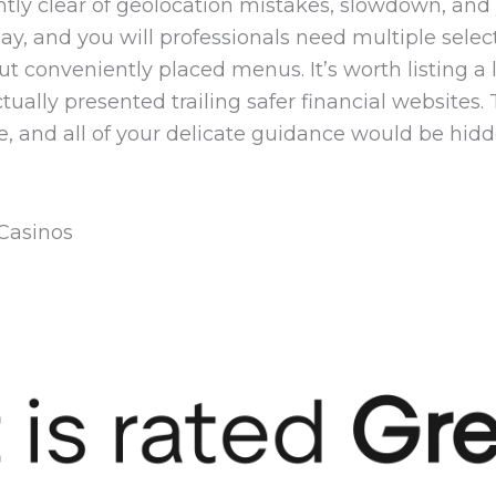
tly clear of geolocation mistakes, slowdown, and
lay, and you will professionals need multiple sel
conveniently placed menus. It’s worth listing a l
tually presented trailing safer financial websites.
te, and all of your delicate guidance would be hid
 Casinos