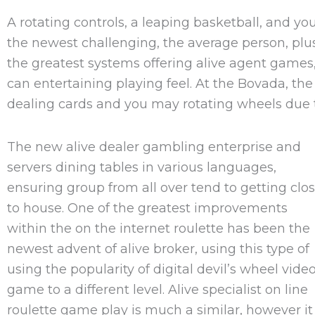
A rotating controls, a leaping basketball, and you
the newest challenging, the average person, pl
the greatest systems offering alive agent games,
can entertaining playing feel. At the Bovada, t
dealing cards and you may rotating wheels due t
The new alive dealer gambling enterprise and
servers dining tables in various languages,
ensuring group from all over tend to getting clo
to house. One of the greatest improvements
within the on the internet roulette has been the
newest advent of alive broker, using this type of
using the popularity of digital devil’s wheel vide
game to a different level. Alive specialist on line
roulette game play is much a similar, however it 