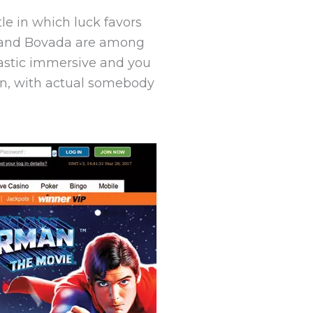
tle in which luck favors
t and Bovada are among
iastic immersive and you
own, with actual somebody