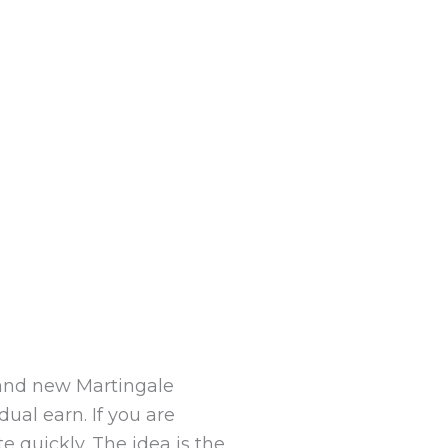
rand new Martingale
ual earn. If you are
e quickly. The idea is the