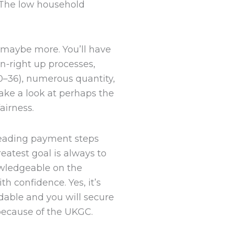
. The low household
r maybe more. You’ll have
-right up processes,
(0–36), numerous quantity,
ake a look at perhaps the
irness.
 leading payment steps
reatest goal is always to
owledgeable on the
h confidence. Yes, it’s
dable and you will secure
d because of the UKGC.