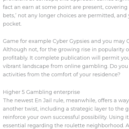
fact an earn at some point are present, covering a
bets,’ not any longer choices are permitted, and 
pocket.
Game for example Cyber Gypsies and you may Gem
Although not, for the growing rise in popularity 
profitably. It complete publication will permit 
vibrant landscape from online gambling. Do you w
activities from the comfort of your residence?
Higher 5 Gambling enterprise
The newest En Jail rule, meanwhile, offers a wa
another twist, including a strategic layer to the
reinforce your own successful possibility. Using 
essential regarding the roulette neighborhood. 