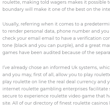
roulette, making told wagers makes it possible
boundary will make it one of the best on the int
Usually, referring when it comes to a predetermi
to render personal data, phone number and you 
check your email email to have a verification con
tone (black and you can purple), and a great man
games have been audited because of the separa
I’ve already chose an informed Uk systems, which
and you may, first of all, allow you to play roule
play roulette on line the real deal currency an
internet roulette gambling enterprises facilitate 
secure to experience roulette video game that h
site. All of our directory of finest roulette casi