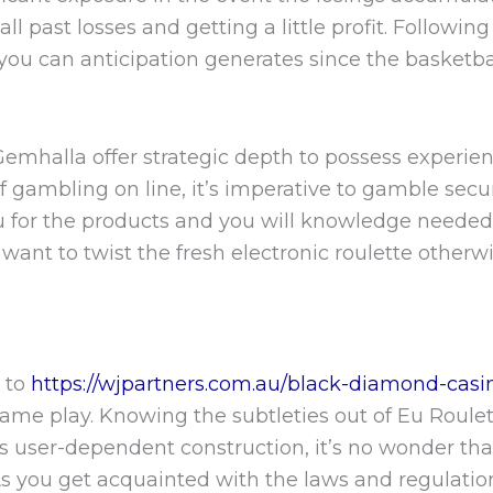
ll past losses and getting a little profit. Followin
you can anticipation generates since the basketbal
halla offer strategic depth to possess experienc
of gambling on line, it’s imperative to gamble secu
you for the products and you will knowledge needed
ant to twist the fresh electronic roulette otherw
y to
https://wjpartners.com.au/black-diamond-casi
 game play. Knowing the subtleties out of Eu Roulet
its user-dependent construction, it’s no wonder tha
As you get acquainted with the laws and regulati