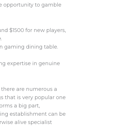
le opportunity to gamble
nd $1500 for new players,
.
wn gaming dining table.
ing expertise in genuine
t there are numerous a
gs that is very popular one
orms a big part,
bling establishment can be
ise alive specialist