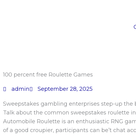
Skip
to
content
100 percent free Roulette Games
admin
September 28, 2025
Sweepstakes gambling enterprises step-up the b
Talk about the common sweepstakes roulette incen
Automobile Roulette is an enthusiastic RNG game
of a good croupier, participants can be’t chat a