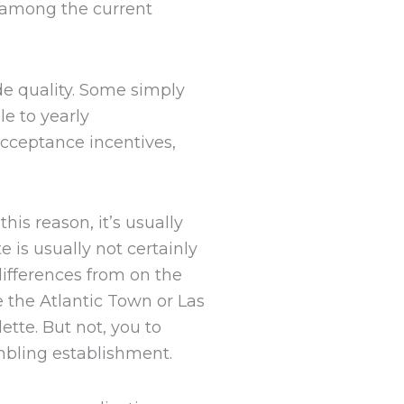
 among the current
de quality. Some simply
e to yearly
acceptance incentives,
his reason, it’s usually
e is usually not certainly
ifferences from on the
 the Atlantic Town or Las
tte. But not, you to
ambling establishment.