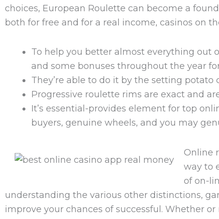
choices, European Roulette can become a foundat
both for free and for a real income, casinos on th
To help you better almost everything out 
and some bonuses throughout the year for t
They’re able to do it by the setting potat
Progressive roulette rims are exact and a
It’s essential-provides element for top onl
buyers, genuine wheels, and you may genu
Online 
way to e
of on-l
understanding the various other distinctions, g
improve your chances of successful. Whether or 