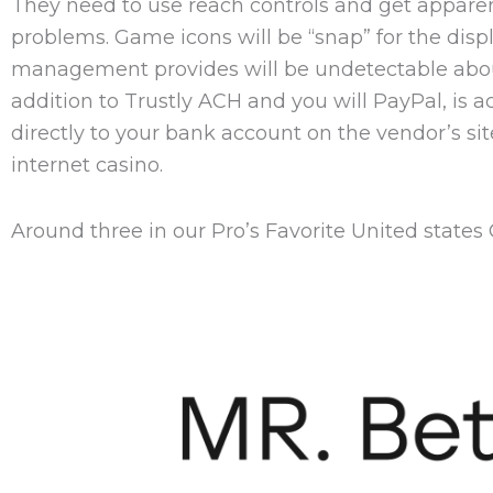
They need to use reach controls and get apparen
problems. Game icons will be “snap” for the disp
management provides will be undetectable about 
addition to Trustly ACH and you will PayPal, is ac
directly to your bank account on the vendor’s si
internet casino.
Around three in our Pro’s Favorite United states