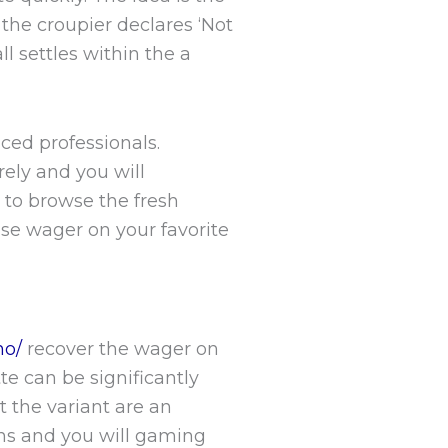
g the croupier declares ‘Not
l settles within the a
ed professionals.
rely and you will
 to browse the fresh
ise wager on your favorite
no/
recover the wager on
te can be significantly
t the variant are an
ons and you will gaming