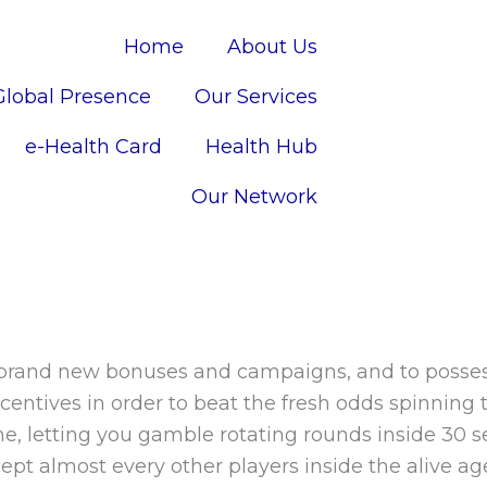
Home
About Us
Global Presence
Our Services
e-Health Card
Health Hub
Our Network
rand new bonuses and campaigns, and to possess 
tives in order to beat the fresh odds spinning th
, letting you gamble rotating rounds inside 30 s
ccept almost every other players inside the alive 