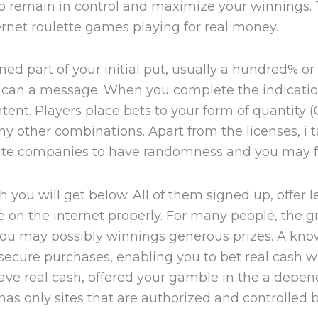
 to remain in control and maximize your winnings
ernet roulette games playing for real money.
ned part of your initial put, usually a hundred% o
can a message. When you complete the indication
tent. Players place bets to your form of quantity 
y other combinations. Apart from the licenses, i t
te companies to have randomness and you may fa
 you will get below. All of them signed up, offer
tte on the internet properly. For many people, the g
d you may possibly winnings generous prizes. A kn
secure purchases, enabling you to bet real cash wit
ave real cash, offered your gamble in the a depen
nos has only sites that are authorized and controlle