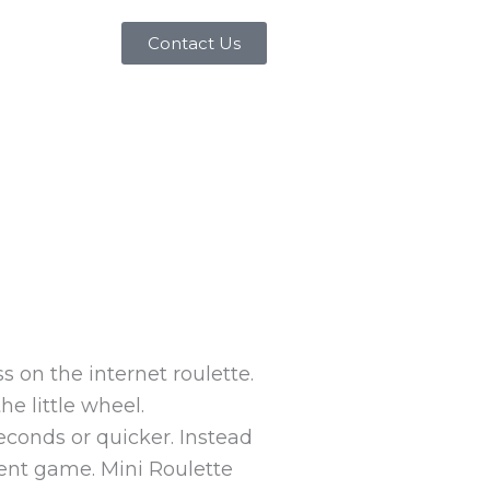
Contact Us
on the internet roulette.
e little wheel.
econds or quicker. Instead
agent game.
Mini Roulette