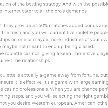
ion of the betting strategy. And with the possib
e internet cater to all the pro’s demands.
of, they provide a 250% matches added bonus arou
he fresh and you will current live roulette people
o chips on one or maybe more industries of your o
re maybe not meant to end up being biased.
ine roulette casinos, giving a keen immersive play
ine-time relationships.
roulette is actually a-game away from fortune, bu
nsure it is effective. It’s a game with large earnin
ine casino professionals. When you are chance perf
aming steps, and you will selecting the right gam
not you desire Western european, American, otherw