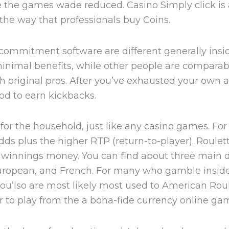
e the games wade reduced. Casino Simply click is
the way that professionals buy Coins.
 commitment software are different generally insi
nimal benefits, while other people are comparabl
 original pros. After you’ve exhausted your own 
od to earn kickbacks.
for the household, just like any casino games. For t
dds plus the higher RTP (return-to-player). Roulett
winnings money. You can find about three main d
european, and French. For many who gamble inside
’lso are most likely most used to American Roule
 for to play from the a bona-fide currency online g