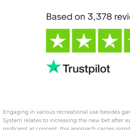
Engaging in various recreational use besides g
System relates to increasing the new bet after ea
proficient at concept, this approach carries sign