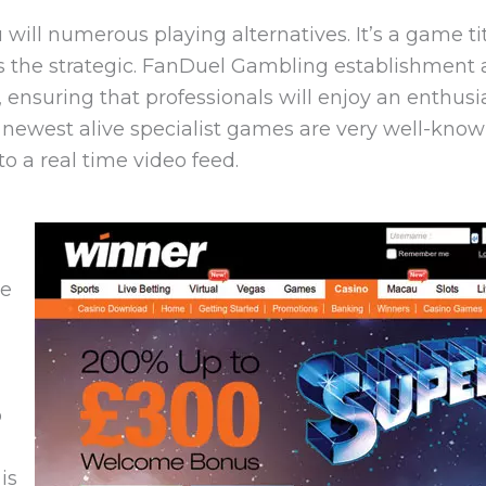
 will numerous playing alternatives. It’s a game ti
us the strategic. FanDuel Gambling establishmen
 ensuring that professionals will enjoy an enthus
he newest alive specialist games are very well-kn
o a real time video feed.
se
o
is