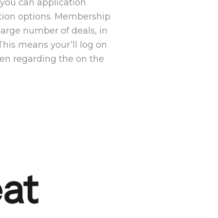
 you can application
ection options. Membership
arge number of deals, in
 This means your’ll log on
den regarding the on the