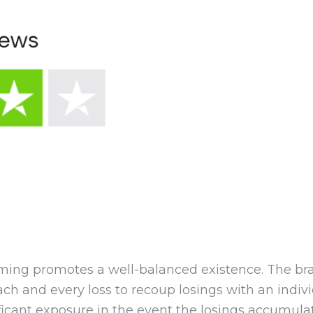
aming promotes a well-balanced existence. The b
ch and every loss to recoup losings with an individ
ificant exposure in the event the losings accumulat