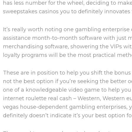
has less number for the wheel, deciding to mak
sweepstakes casinos you to definitely innovates 
It’s really worth noting one gambling enterprise
assistance month-to-month software with just mi
merchandising software, showering the VIPs with
loyalty programs will be the most practical meth
These are in position to help you shift the bonus 
not the best option if you’re seeking the better o
one of a knowledgeable video game to help you 
internet roulette real cash – Western, Western 
vegas house-dependent gambling enterprises, you
definitely doesn’t indicate it’s your best option